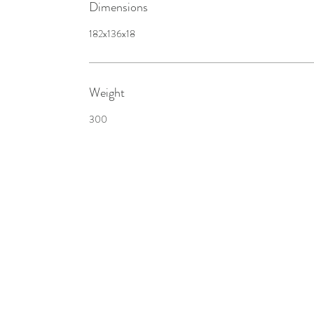
Dimensions
182x136x18
Weight
300