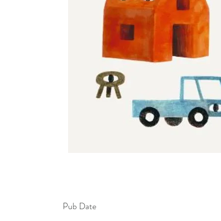
Pub Date