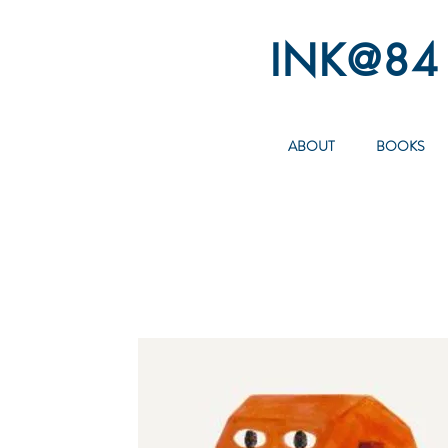
INK@84
ABOUT
BOOKS