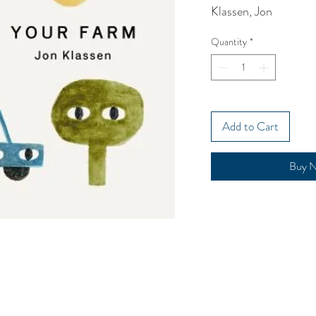
Klassen, Jon
Quantity
*
Add to Cart
Buy 