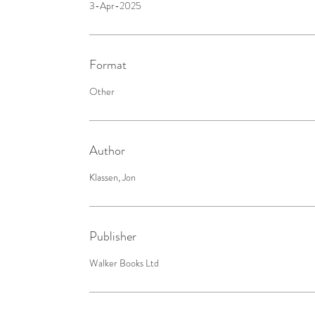
3-Apr-2025
Format
Other
Author
Klassen, Jon
Publisher
Walker Books Ltd