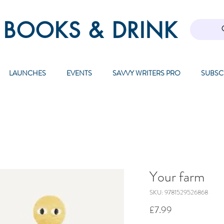
 BOOKS & DRINK
LAUNCHES
EVENTS
SAVVY WRITERS PRO
SUBSC
Your farm
SKU: 9781529526868
Price
£7.99