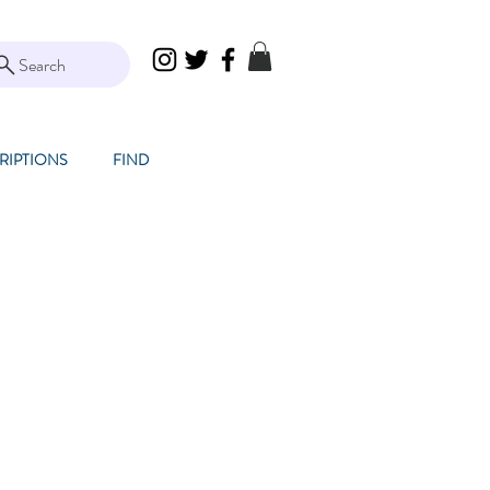
Search
RIPTIONS
FIND