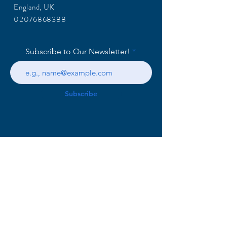
England, UK
02076868388
Subscribe to Our Newsletter!
Subscribe