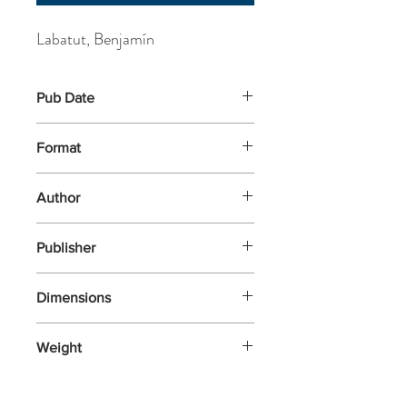
Labatut, Benjamín
Pub Date
6-May-2021
Format
Paperback
Author
Labatut, Benjamín
Publisher
Pushkin Press
Dimensions
128x197x17
Weight
172