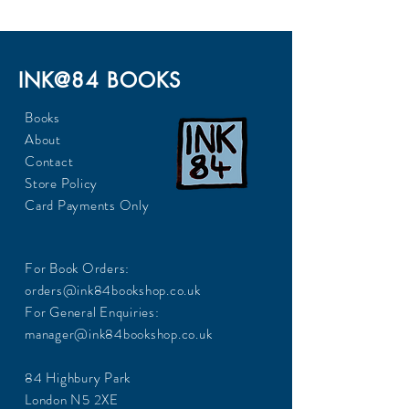
INK@84 BOOKS
Books
About
Contact
Store Policy
Card Payments Only
For Book Orders:
orders@ink84bookshop.co.uk
For General Enquiries:
manager@ink84bookshop.co.uk
84 Highbury Park
London N5 2XE