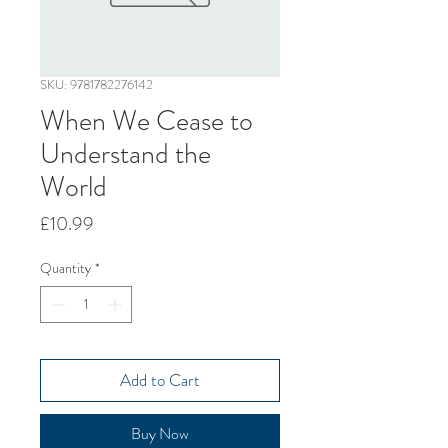
SKU: 9781782276142
When We Cease to
Understand the
World
Price
£10.99
Quantity
*
Add to Cart
Buy Now