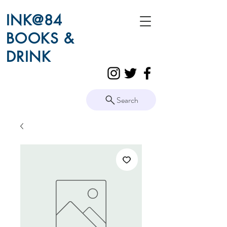
INK@84
BOOKS &
DRINK
Search