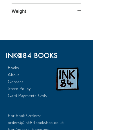
128x199x29
Weight
270
INK@84 BOOKS
Books
About
Contact
Store Policy
Card Payments Only
For Book Orders:
orders@ink84bookshop.co.uk
For General Enquiries: