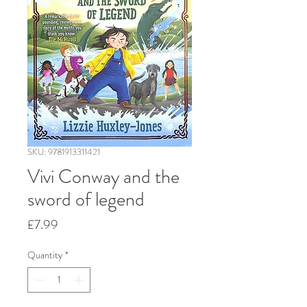
SKU: 9781913311421
Vivi Conway and the
sword of legend
Price
£7.99
Quantity
*