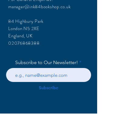
manager@ink84bookshop.co.uk
84 Highbury Park
London N5 2XE
England, UK
02076868388
Subscribe to Our Newsletter!
Subscribe