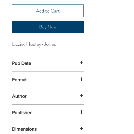
Add to Cart
Buy Now
Lizzie, Huxley-Jones
Pub Date
1-Jun-2023
Format
Paperback
Author
Lizzie, Huxley-Jones
Publisher
Knights Of Media
Dimensions