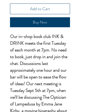
Add to Cart
Buy Now
Our in-shop book club INK &
DRINK meets the first Tuesday
of each month at 7pm. No need
to book, just drop in and join the
chat. Discussions last
approximately one hour and our
bar will be open to ease the flow
of ideas! Our next meeting is
Tuesday Sept 5th at 7pm, when
we'll be discussing The Optician
of Lampedusa by Emma Jane
Kirby, a moving biography about