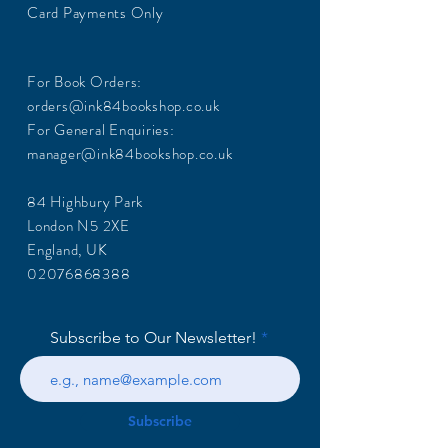
Card Payments Only
For Book Orders:
orders@ink84bookshop.co.uk
For General Enquiries:
manager@ink84bookshop.co.uk
84 Highbury Park
London N5 2XE
England, UK
02076868388
Subscribe to Our Newsletter!
Subscribe