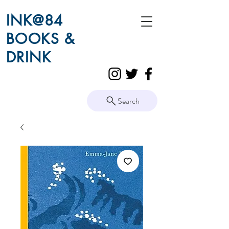
INK@84
BOOKS &
DRINK
Search