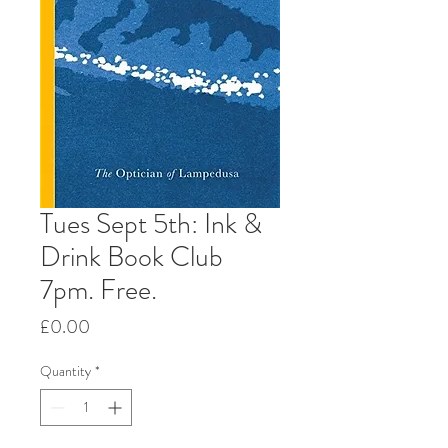
Tues Sept 5th: Ink &
Drink Book Club
7pm. Free.
Price
£0.00
Quantity
*