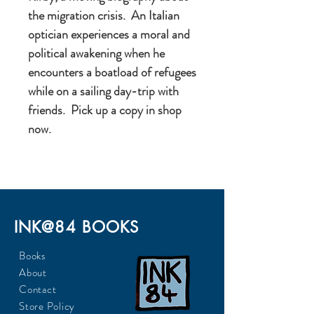
the migration crisis. An Italian
optician experiences a moral and
political awakening when he
encounters a boatload of refugees
while on a sailing day-trip with
friends. Pick up a copy in shop
now.
INK@84 BOOKS
Books
About
Contact
Store Policy