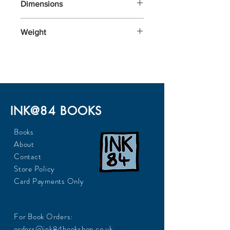
Dimensions
197x129x30
Weight
345
INK@84 BOOKS
Books
About
Contact
Store Policy
Card Payments Only
For Book Orders:
orders@ink84bookshop.co.uk