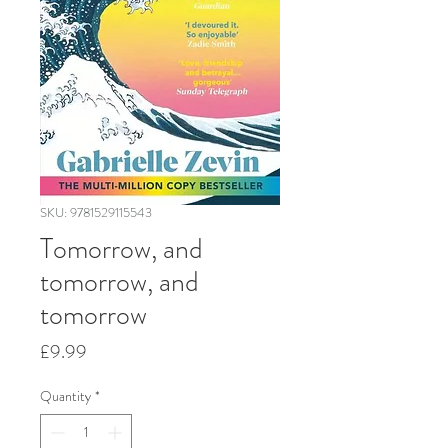
SKU: 9781529115543
Tomorrow, and
tomorrow, and
tomorrow
Price
£9.99
Quantity
*