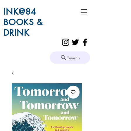
INK@84
BOOKS &
DRINK
Search