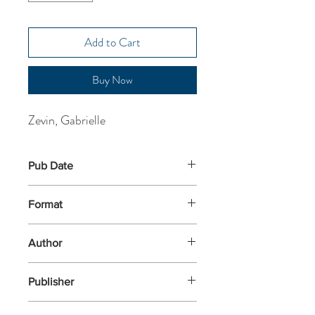
Add to Cart
Buy Now
Zevin, Gabrielle
Pub Date
29-Jun-2023
Format
Paperback
Author
Zevin, Gabrielle
Publisher
Vintage