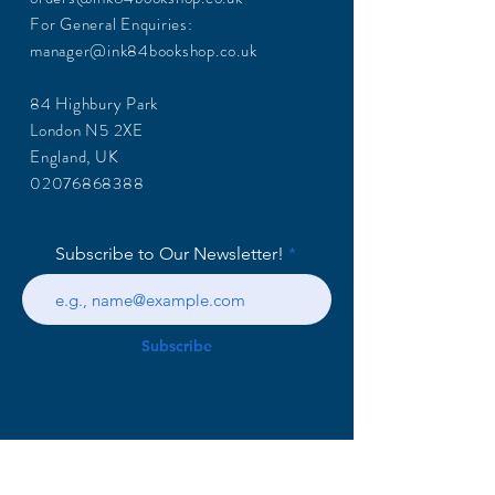
For General Enquiries:
manager@ink84bookshop.co.uk
84 Highbury Park
London N5 2XE
England, UK
02076868388
Subscribe to Our Newsletter!
Subscribe