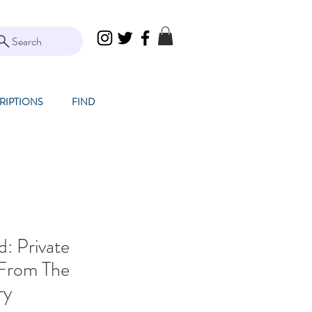
Search
RIPTIONS
FIND
: Private
 From The
ry