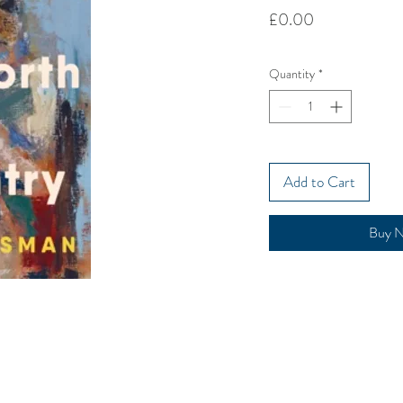
Price
£0.00
Quantity
*
Add to Cart
Buy 