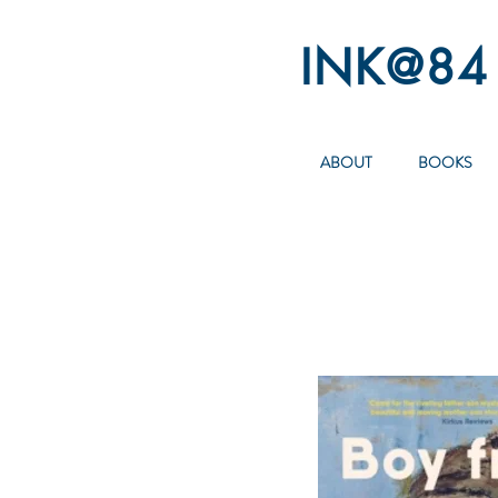
INK@84
ABOUT
BOOKS