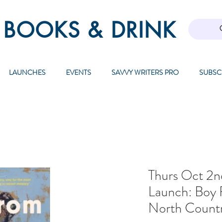
 BOOKS & DRINK
LAUNCHES
EVENTS
SAVVY WRITERS PRO
SUBSC
Thurs Oct 2nd
Launch: Boy
North Count