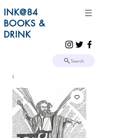
INK@84
BOOKS &
DRINK
Search