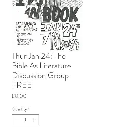
Thur Jan 24: The
Bible As Literature
Discussion Group
FREE
Price
£0.00
Quantity
*