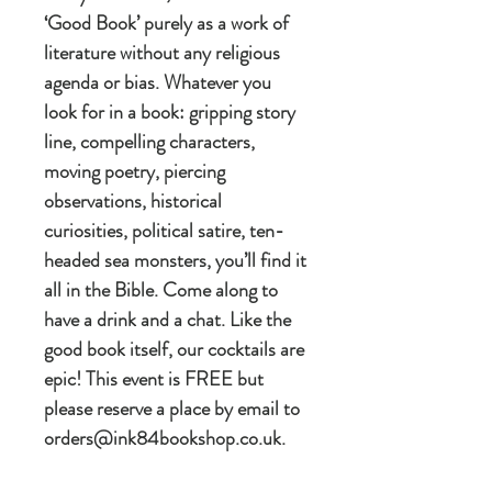
‘Good Book’ purely as a work of
literature without any religious
agenda or bias. Whatever you
look for in a book: gripping story
line, compelling characters,
moving poetry, piercing
observations, historical
curiosities, political satire, ten-
headed sea monsters, you’ll find it
all in the Bible. Come along to
have a drink and a chat. Like the
good book itself, our cocktails are
epic! This event is FREE but
please reserve a place by email to
orders@ink84bookshop.co.uk.