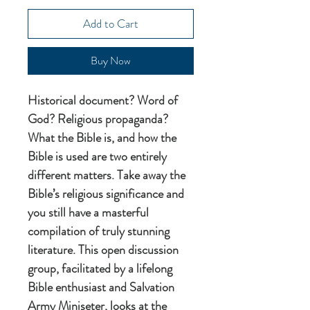
Add to Cart
Buy Now
Historical document? Word of
God? Religious propaganda?
What the Bible is, and how the
Bible is used are two entirely
different matters. Take away the
Bible’s religious significance and
you still have a masterful
compilation of truly stunning
literature. This open discussion
group, facilitated by a lifelong
Bible enthusiast and Salvation
Army Miniseter, looks at the