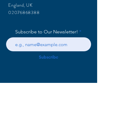
England, UK
02076868388
Subscribe to Our Newsletter!
Subscribe