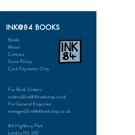
INK@84 BOOKS
Books
About
Contact
Store Policy
Card Payments Only
For Book Orders:
orders@ink84bookshop.co.uk
For General Enquiries:
manager@ink84bookshop.co.uk
84 Highbury Park
London N5 2XE