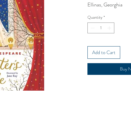
Ellinas, Georghia
Quantity
*
Add to Cart
Buy 