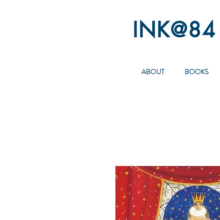
INK@84
ABOUT
BOOKS