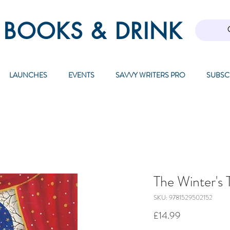
 BOOKS & DRINK
LAUNCHES
EVENTS
SAVVY WRITERS PRO
SUBSC
The Winter's 
SKU: 9781529502152
Price
£14.99