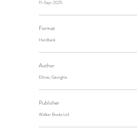
11-Sep-2025
Format
Hardback
Author
Ellinas, Georghia
Publisher
Walker Books Ltd