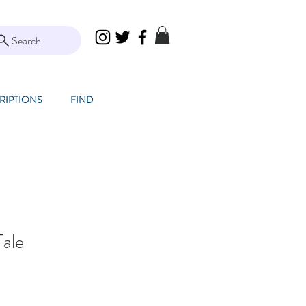
Search
RIPTIONS
FIND
Tale