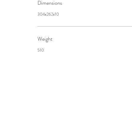
Dimensions
304x262x10
Weight
510