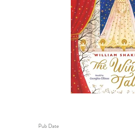
Pub Date