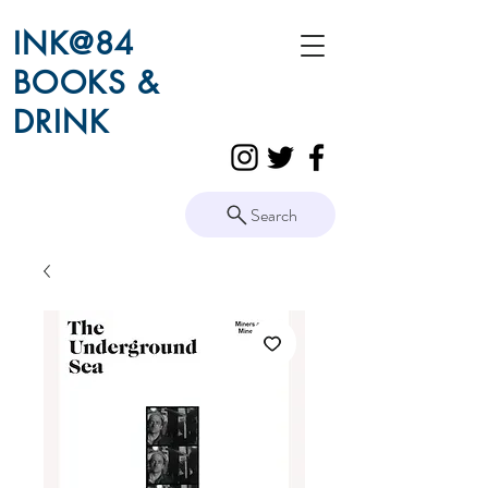
INK@84
BOOKS &
DRINK
Search