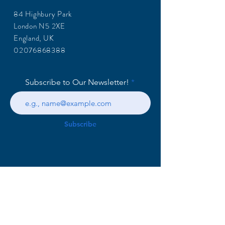
84 Highbury Park
London N5 2XE
England, UK
02076868388
Subscribe to Our Newsletter!
Subscribe