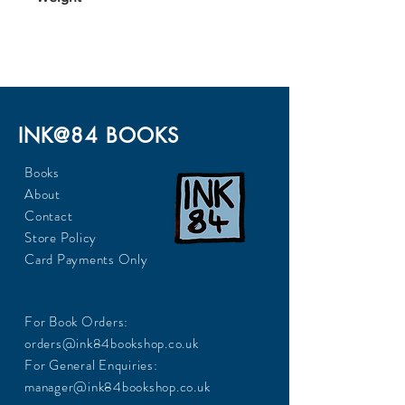
124
INK@84 BOOKS
Books
About
Contact
Store Policy
Card Payments Only
For Book Orders:
orders@ink84bookshop.co.uk
For General Enquiries:
manager@ink84bookshop.co.uk