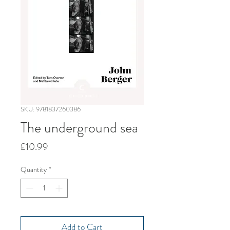
SKU: 9781837260386
The underground sea
Price
£10.99
Quantity
*
Add to Cart