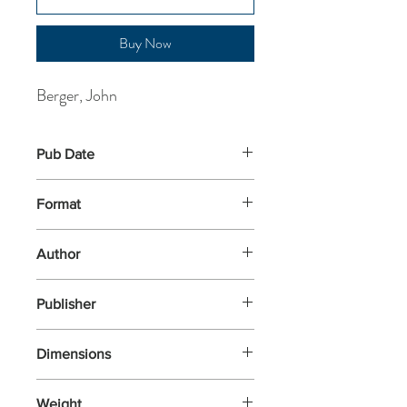
Buy Now
Berger, John
Pub Date
10-Apr-2025
Format
Paperback
Author
Berger, John
Publisher
Canongate
Dimensions
198x129x10
Weight