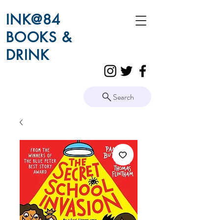
INK@84
BOOKS &
DRINK
Search