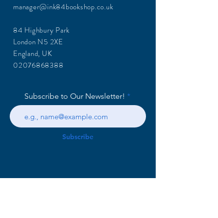
manager@ink84bookshop.co.uk
84 Highbury Park
London N5 2XE
England, UK
02076868388
Subscribe to Our Newsletter!
Subscribe