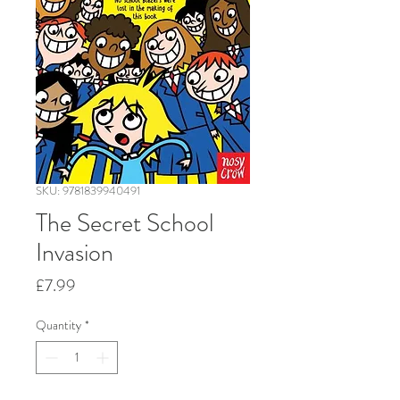
SKU: 9781839940491
The Secret School
Invasion
Price
£7.99
Quantity
*