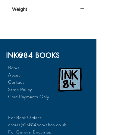
198x129x29
Weight
292
INK@84 BOOKS
Books
About
Contact
Store Policy
Card Payments Only
For Book Orders:
orders@ink84bookshop.co.uk
For General Enquiries: