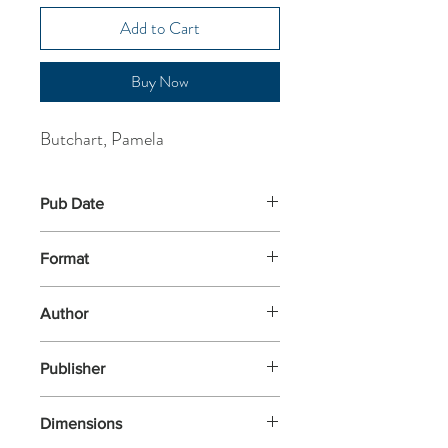
Add to Cart
Buy Now
Butchart, Pamela
Pub Date
18-Aug-2022
Format
Paperback
Author
Butchart, Pamela
Publisher
Nosy Crow
Dimensions