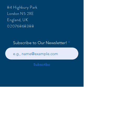
84 Highbury Park
London N5 2XE
England, UK
02076868388
Subscribe to Our Newsletter!
Subscribe