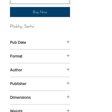
Buy Now
Plokhy, Serhii
Pub Date
21-Oct-2025
Format
Hardback
Author
Plokhy, Serhii
Publisher
Allen Lane
Dimensions
242x160x37
Weight