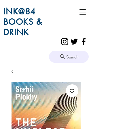
INK@84
BOOKS &
DRINK
Search