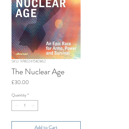
SKU: 9780241582862
The Nuclear Age
Price
£30.00
Quantity
*
Add to Cart