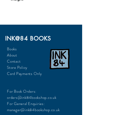
653
INK@84 BOOKS
Books
About
Contact
Store Policy
Card Payments Only
For Book Orders:
orders@ink84bookshop.co.uk
For General Enquiries:
manager@ink84bookshop.co.uk