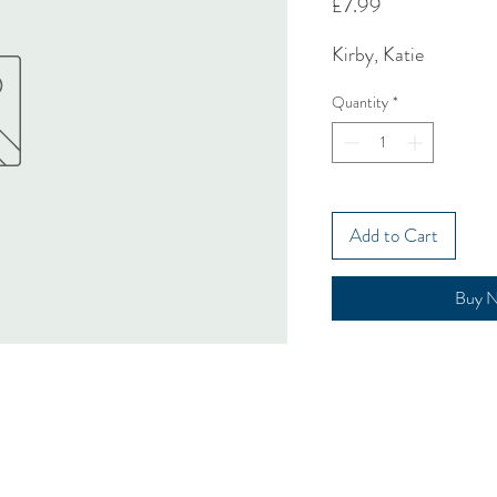
Price
£7.99
Kirby, Katie
Quantity
*
Add to Cart
Buy 