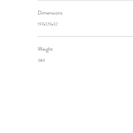
Dimensions
197x129x32
Weight
384