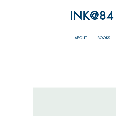
INK@84
ABOUT
BOOKS