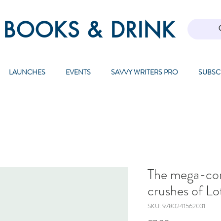
 BOOKS & DRINK
LAUNCHES
EVENTS
SAVVY WRITERS PRO
SUBSC
The mega-co
crushes of Lo
SKU: 9780241562031