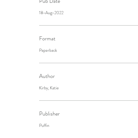
Pub Date
18-Aug-2022
Format
Paperback
Author
Kirby, Katie
Publisher
Puffin