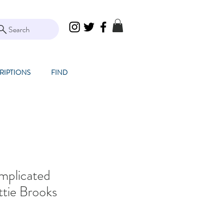
Search
RIPTIONS
FIND
mplicated
ttie Brooks