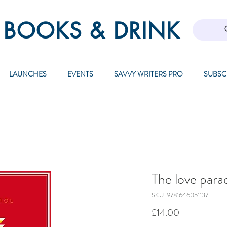
 BOOKS & DRINK
LAUNCHES
EVENTS
SAVVY WRITERS PRO
SUBSC
The love para
SKU: 9781646051137
Price
£14.00