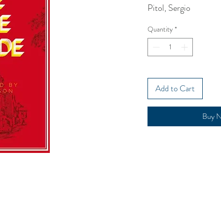
Pitol, Sergio
Quantity
*
Add to Cart
Buy 