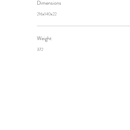
Dimensions
216x140x22
Weight
372