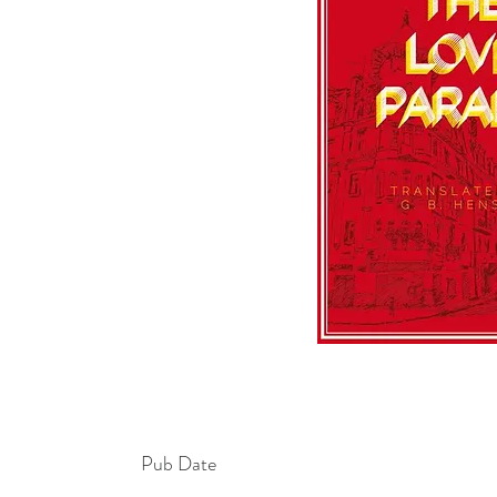
Pub Date