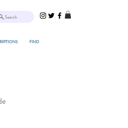
Search
RIPTIONS
FIND
de