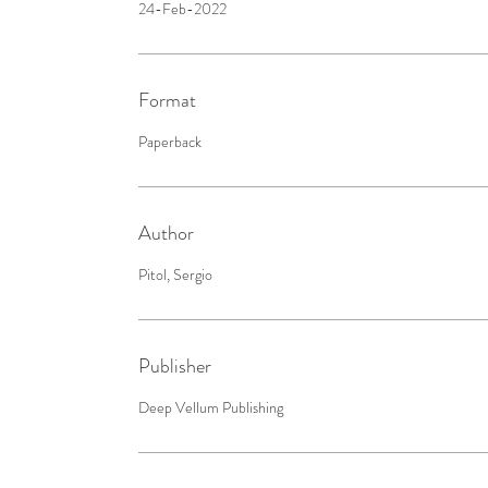
24-Feb-2022
Format
Paperback
Author
Pitol, Sergio
Publisher
Deep Vellum Publishing