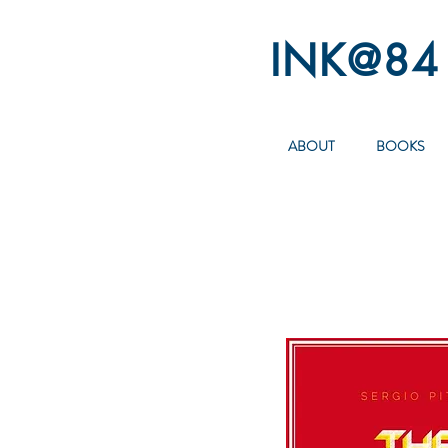
INK@84
ABOUT
BOOKS