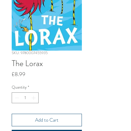
SKU: 9780007455935
The Lorax
Price
£8.99
Quantity
*
Add to Cart