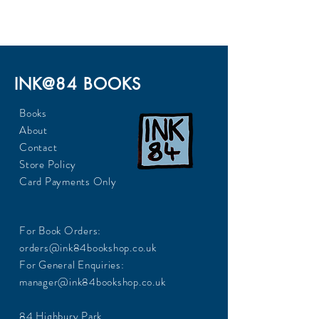
240
INK@84 BOOKS
Books
About
Contact
Store Policy
Card Payments Only
For Book Orders:
orders@ink84bookshop.co.uk
For General Enquiries:
manager@ink84bookshop.co.uk
84 Highbury Park