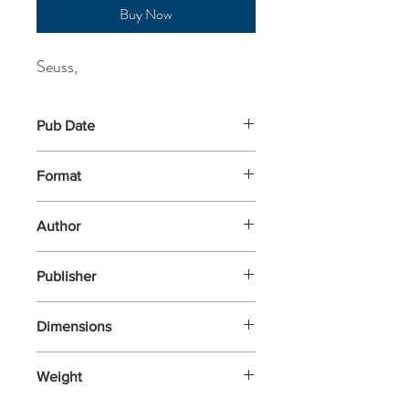
Buy Now
Seuss,
Pub Date
18-Mar-2021
Format
Paperback
Author
Seuss,
Publisher
HarperCollins Children's Books
Dimensions
280x203x6
Weight