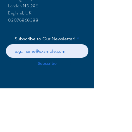
London N5 2XE
England, UK
02076868388
Subscribe to Our Newsletter!
Subscribe