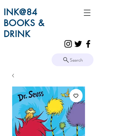
INK@84
BOOKS &
DRINK
Search