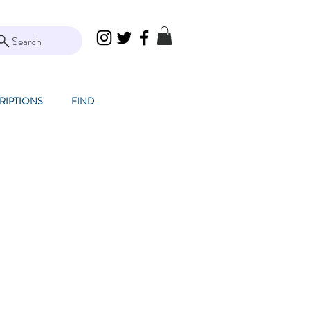
Search
RIPTIONS
FIND