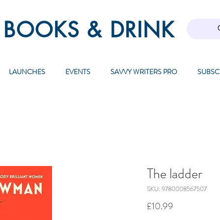
 BOOKS & DRINK
LAUNCHES
EVENTS
SAVVY WRITERS PRO
SUBSC
The ladder
SKU: 9780008567507
Price
£10.99