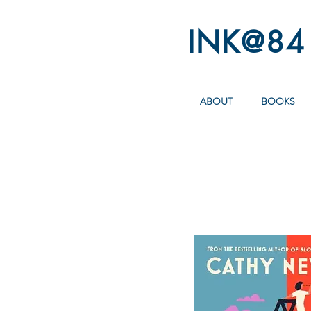
INK@84
ABOUT
BOOKS