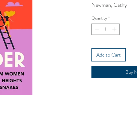
Newman, Cathy
Quantity
*
Add to Cart
Buy 