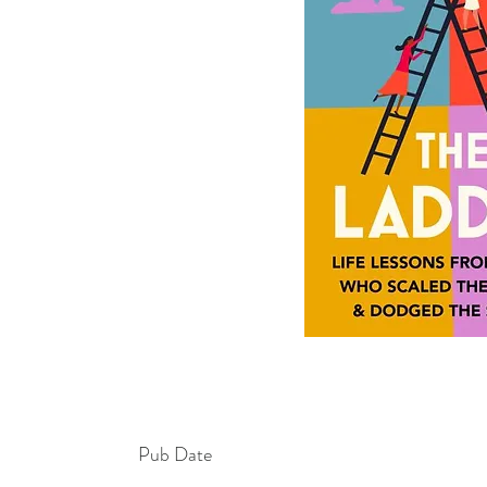
Pub Date