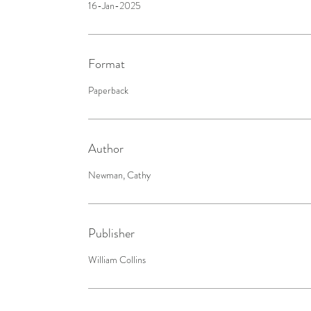
16-Jan-2025
Format
Paperback
Author
Newman, Cathy
Publisher
William Collins