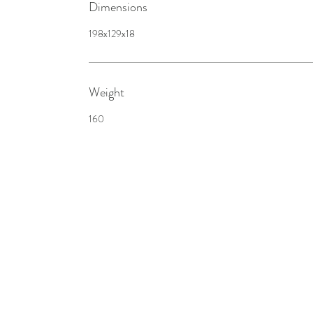
Dimensions
198x129x18
Weight
160