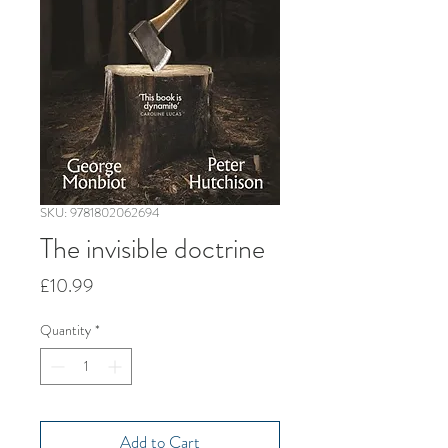
SKU: 9781802062694
The invisible doctrine
Price
£10.99
Quantity
*
Add to Cart