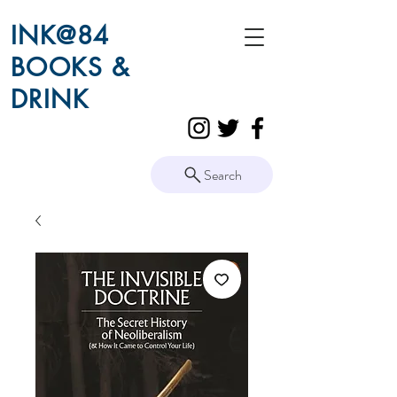
INK@84
BOOKS &
DRINK
Search