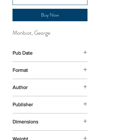
Buy Now
Monbiot, George
Pub Date
27-Mar-2025
Format
Paperback
Author
Monbiot, George
Publisher
Penguin Books
Dimensions
197x129x14
Weight