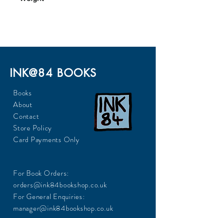
164
INK@84 BOOKS
Books
About
Contact
Store Policy
Card Payments Only
For Book Orders:
orders@ink84bookshop.co.uk
For General Enquiries:
manager@ink84bookshop.co.uk