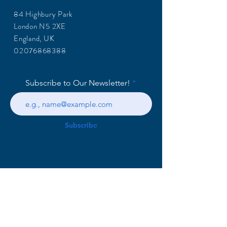
84 Highbury Park
London N5 2XE
England, UK
02076868388
Subscribe to Our Newsletter!
Subscribe