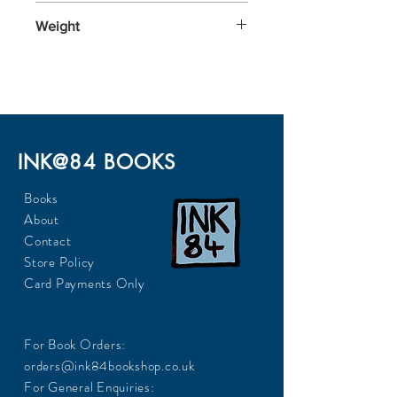
198x129x23
Weight
240
INK@84 BOOKS
Books
About
Contact
Store Policy
Card Payments Only
For Book Orders:
orders@ink84bookshop.co.uk
For General Enquiries: