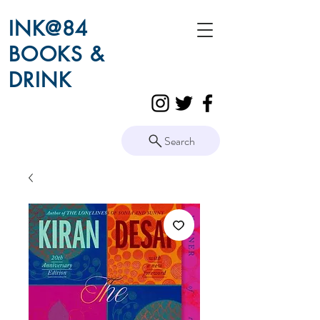
INK@84
BOOKS &
DRINK
Search