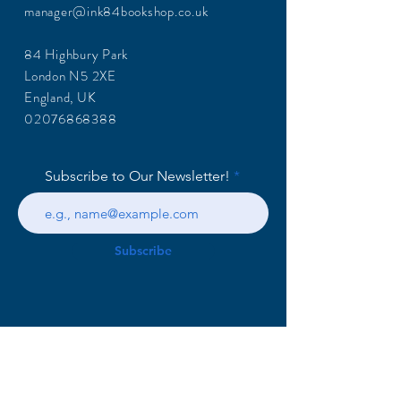
manager@ink84bookshop.co.uk
84 Highbury Park
London N5 2XE
England, UK
02076868388
Subscribe to Our Newsletter!
Subscribe