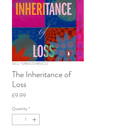
SKU: 9781405985420
The Inheritance of
Loss
Price
£9.99
Quantity
*