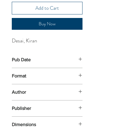
Add to Cart
Buy Now
Desai, Kiran
Pub Date
16-Apr-2026
Format
Paperback
Author
Desai, Kiran
Publisher
Penguin Books
Dimensions