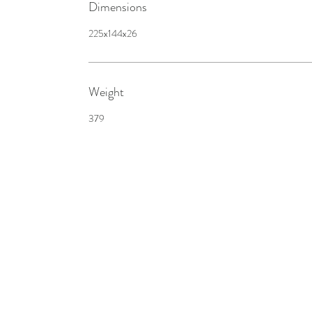
Dimensions
225x144x26
Weight
379