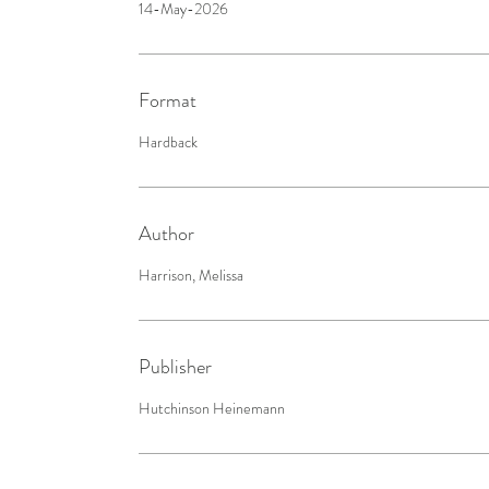
14-May-2026
Format
Hardback
Author
Harrison, Melissa
Publisher
Hutchinson Heinemann