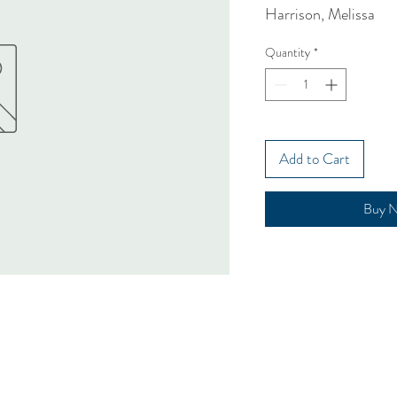
Harrison, Melissa
Quantity
*
Add to Cart
Buy 