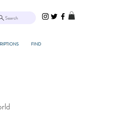
Search
RIPTIONS
FIND
rld