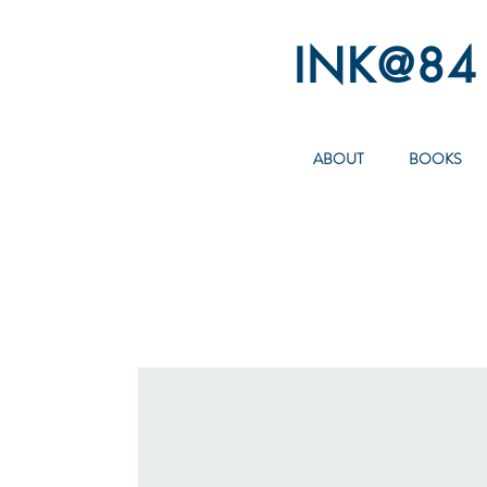
INK@84
ABOUT
BOOKS