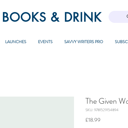
 BOOKS & DRINK
LAUNCHES
EVENTS
SAVVY WRITERS PRO
SUBSC
The Given Wo
SKU: 9781529154894
Price
£18.99