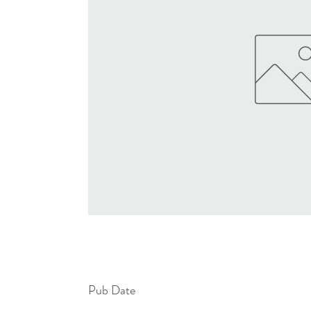
Pub Date