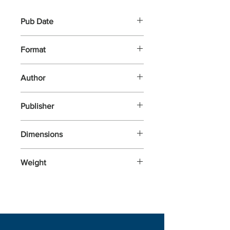
Pub Date
13-Nov-2025
Format
Hardback
Author
Cruickshank, Dan
Publisher
Hutchinson Heinemann
Dimensions
242x164x43
Weight
785