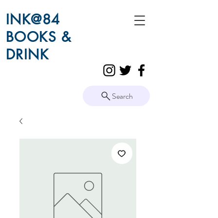
INK@84
BOOKS &
DRINK
Search