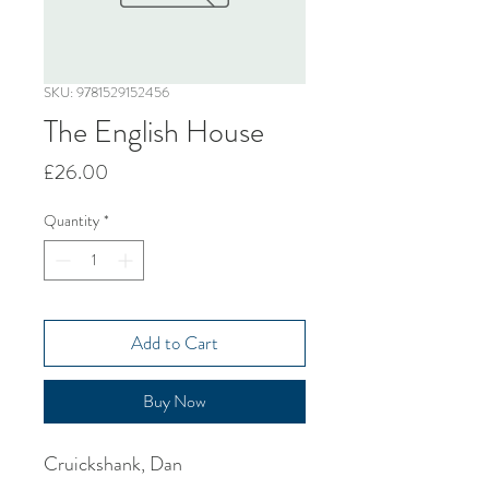
SKU: 9781529152456
The English House
Price
£26.00
Quantity
*
Add to Cart
Buy Now
Cruickshank, Dan