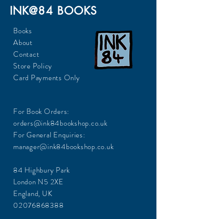
INK@84 BOOKS
Books
About
Contact
Store Policy
Card Payments Only
For Book Orders:
orders@ink84bookshop.co.uk
For General Enquiries:
manager@ink84bookshop.co.uk
84 Highbury Park
London N5 2XE
England, UK
02076868388