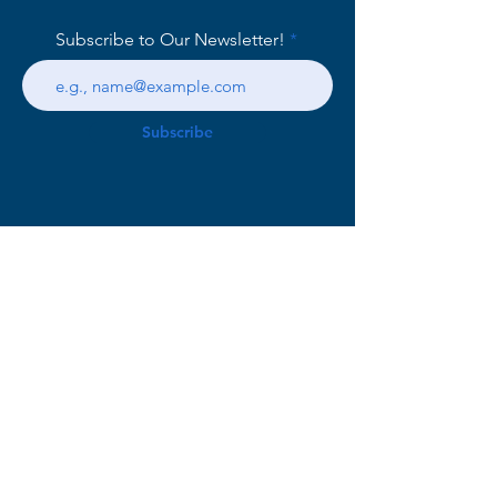
Subscribe to Our Newsletter!
Subscribe