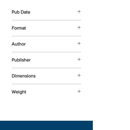
Pub Date
26-Sep-2024
Format
Paperback
Author
Tokarczuk, Olga
Publisher
Fitzcarraldo Editions
Dimensions
197x125x20
Weight
328