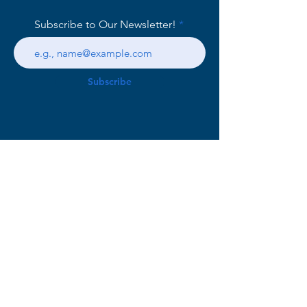
Subscribe to Our Newsletter!
Subscribe