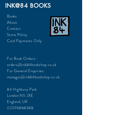
INK@84 BOOKS
Books
About
Contact
Store Policy
Card Payments Only
For Book Orders:
orders@ink84bookshop.co.uk
For General Enquiries:
manager@ink84bookshop.co.uk
84 Highbury Park
London N5 2XE
England, UK
02076868388