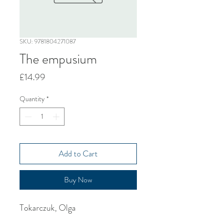
SKU: 9781804271087
The empusium
Price
£14.99
Quantity
*
Add to Cart
Buy Now
Tokarczuk, Olga