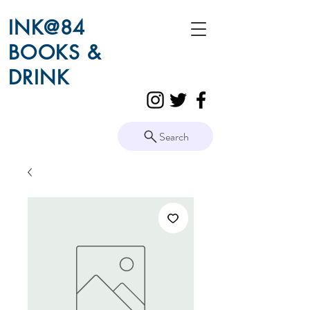
INK@84
BOOKS &
DRINK
Search