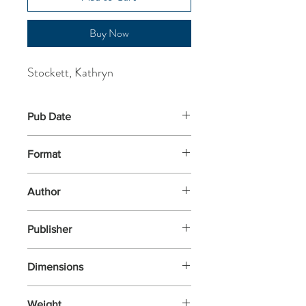
Buy Now
Stockett, Kathryn
Pub Date
21-May-2026
Format
Hardback
Author
Stockett, Kathryn
Publisher
Fig Tree
Dimensions
243x164x43
Weight