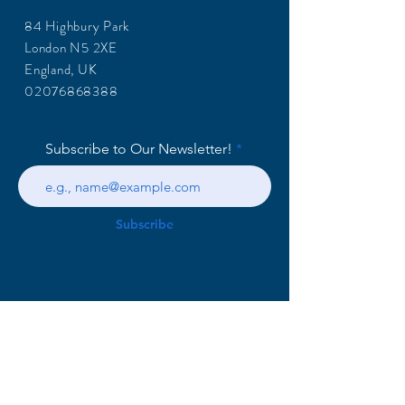
84 Highbury Park
London N5 2XE
England, UK
02076868388
Subscribe to Our Newsletter!
Subscribe