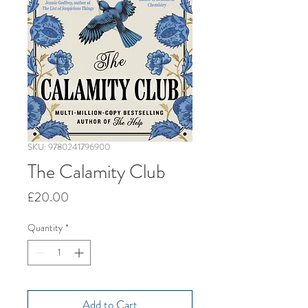
SKU: 9780241796900
The Calamity Club
Price
£20.00
Quantity
*
Add to Cart