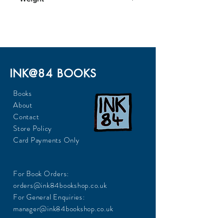
848
INK@84 BOOKS
Books
About
Contact
Store Policy
Card Payments Only
For Book Orders:
orders@ink84bookshop.co.uk
For General Enquiries:
manager@ink84bookshop.co.uk