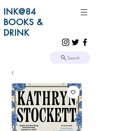
INK@84
BOOKS &
DRINK
Search