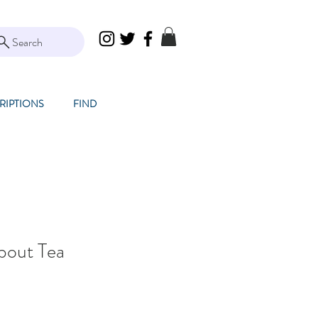
Search
RIPTIONS
FIND
bout Tea