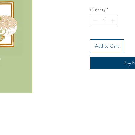
Quantity
*
Add to Cart
Buy 