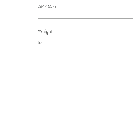
234x165x3
Weight
67