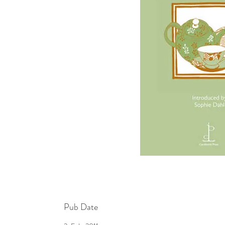
Pub Date