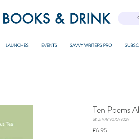
 BOOKS & DRINK
LAUNCHES
EVENTS
SAVVY WRITERS PRO
SUBSC
Ten Poems A
SKU: 9781907598029
Price
£6.95