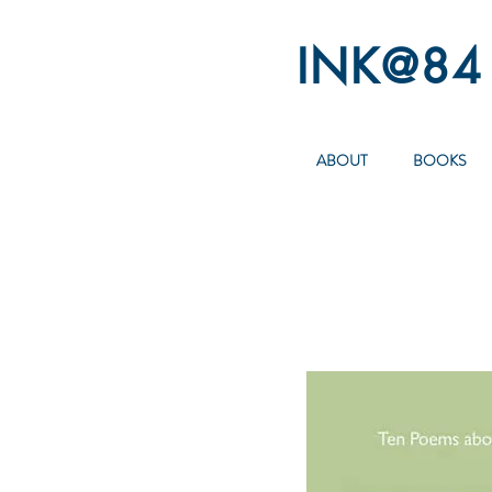
INK@84
ABOUT
BOOKS