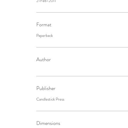
2-Feb-2011
Format
Paperback
Author
Publisher
Candlestick Press
Dimensions