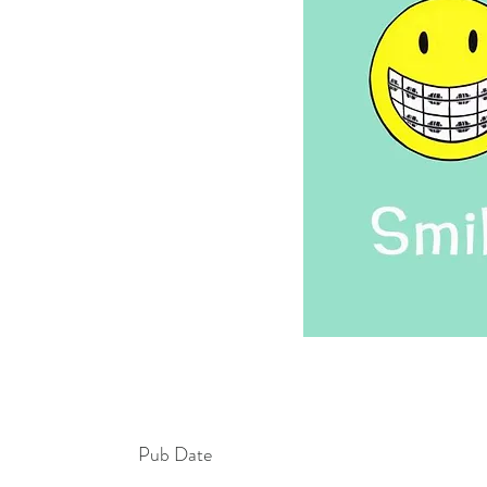
Pub Date