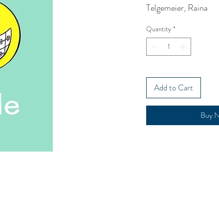
Telgemeier, Raina
Quantity
*
Add to Cart
Buy 