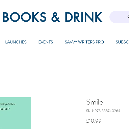
 BOOKS & DRINK
LAUNCHES
EVENTS
SAVVY WRITERS PRO
SUBSC
Smile
SKU: 9781338740264
Price
£10.99