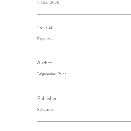
7-Dec-2023
Format
Paperback
Author
Telgemeier, Raina
Publisher
Scholastic