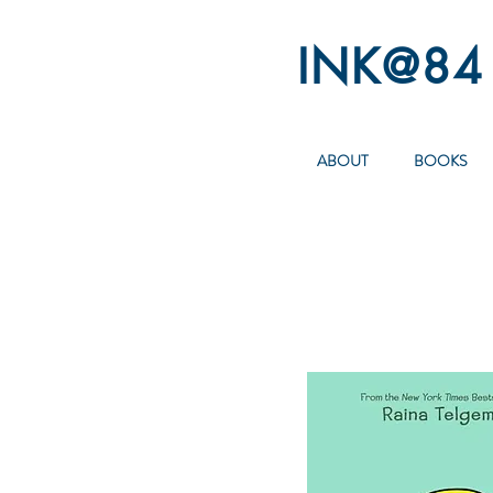
INK@84
ABOUT
BOOKS