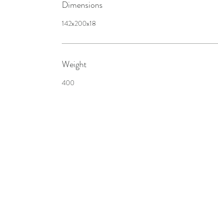
Dimensions
142x200x18
Weight
400