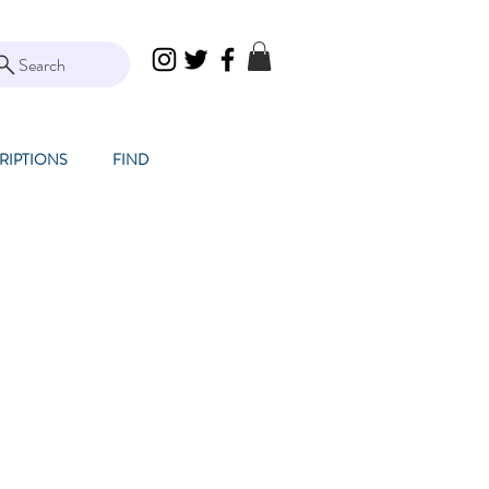
Search
RIPTIONS
FIND