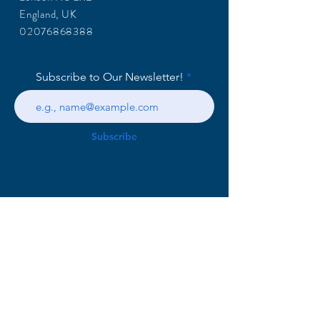
England, UK
02076868388
Subscribe to Our Newsletter!
Subscribe