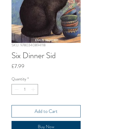
SKU: 9780340894118
Six Dinner Sid
Price
£7.99
Quantity
*
Add to Cart
Buy Now