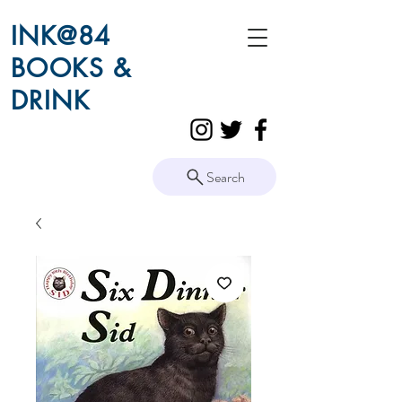
INK@84
BOOKS &
DRINK
Search