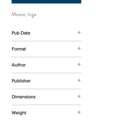
Moore, Inga
Pub Date
7-May-2004
Format
Paperback
Author
Moore, Inga
Publisher
Hachette Kids Hodder Children
Dimensions
267x212x3
Weight
153