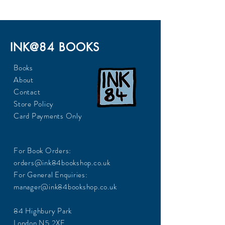
INK@84 BOOKS
Books
About
Contact
Store Policy
Card Payments Only
For Book Orders:
orders@ink84bookshop.co.uk
For General Enquiries:
manager@ink84bookshop.co.uk
84 Highbury Park
London N5 2XE