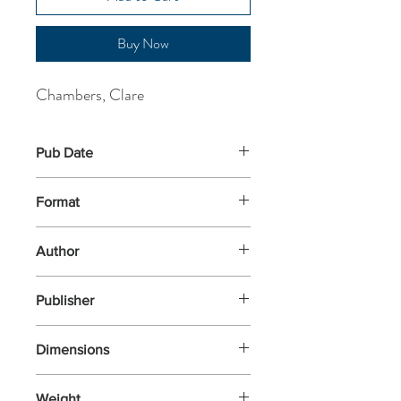
Buy Now
Chambers, Clare
Pub Date
5-Jun-2025
Format
Paperback
Author
Chambers, Clare
Publisher
Weidenfeld & Nicolson
Dimensions
196x126x34
Weight