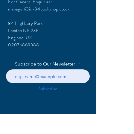
For General Enquiries:
manager@ink84bookshop.co.uk
84 Highbury Park
London N5 2XE
England, UK
02076868388
Subscribe to Our Newsletter!
Subscribe