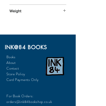
176x110x20
Weight
112
INK@84 BOOKS
Books
About
Contact
Store Policy
Card Payments Only
For Book Orders:
orders@ink84bookshop.co.uk