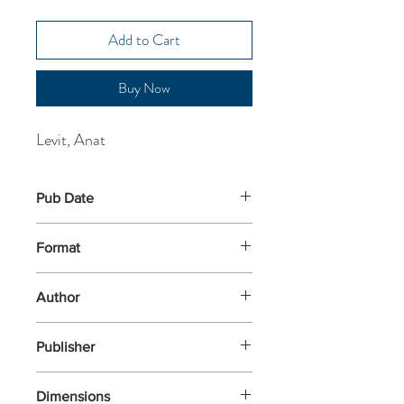
Add to Cart
Buy Now
Levit, Anat
Pub Date
9-Nov-2023
Format
Paperback
Author
Levit, Anat
Publisher
Serpent's Tail
Dimensions