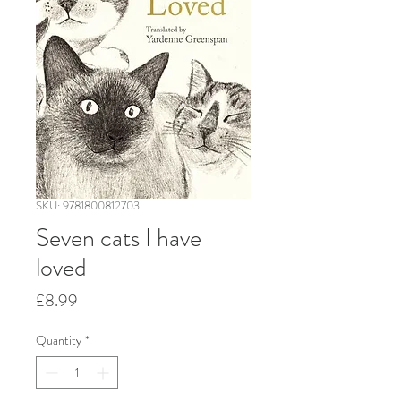
SKU: 9781800812703
Seven cats I have
loved
Price
£8.99
Quantity
*