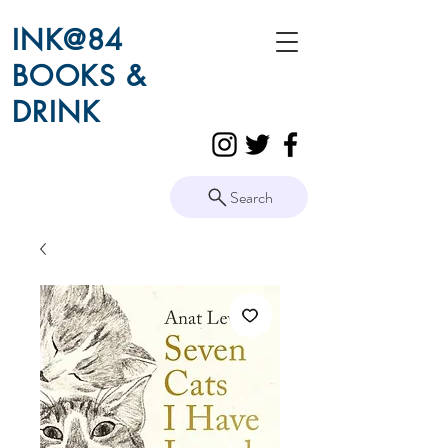
INK@84
BOOKS &
DRINK
Search