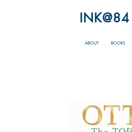
INK@84
ABOUT
BOOKS