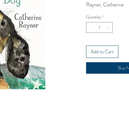
Rayner, Catherine
Quantity
*
Add to Cart
Buy 