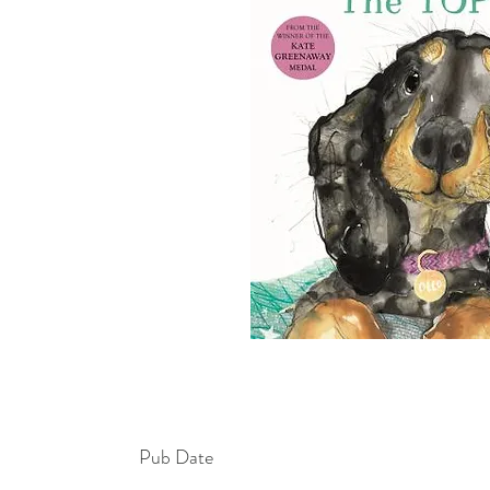
Pub Date