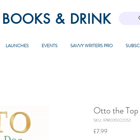
 BOOKS & DRINK
LAUNCHES
EVENTS
SAVVY WRITERS PRO
SUBSC
Otto the Top
SKU: 9781035022052
Price
£7.99