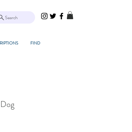
Search
RIPTIONS
FIND
 Dog