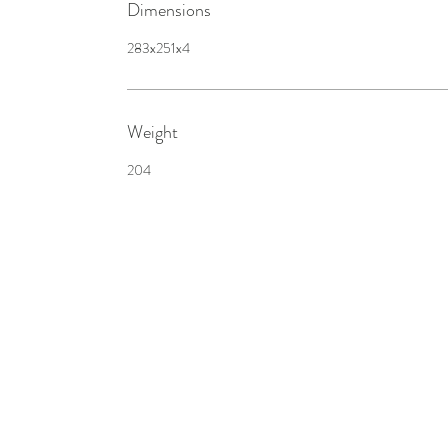
Dimensions
283x251x4
Weight
204