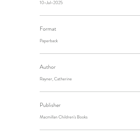
10-Jul-2025
Format
Paperback
Author
Rayner, Catherine
Publisher
Macmillan Children's Books