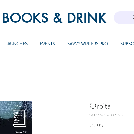
 BOOKS & DRINK
LAUNCHES
EVENTS
SAVVY WRITERS PRO
SUBSC
Orbital
SKU: 9781529922936
Price
£9.99