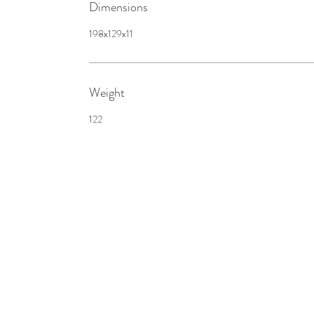
Dimensions
198x129x11
Weight
122