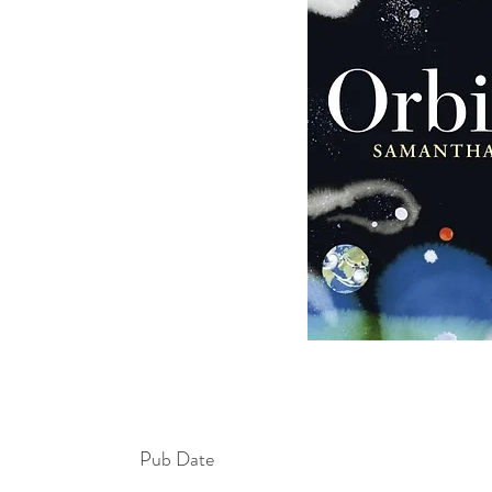
Pub Date