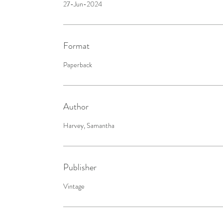
27-Jun-2024
Format
Paperback
Author
Harvey, Samantha
Publisher
Vintage