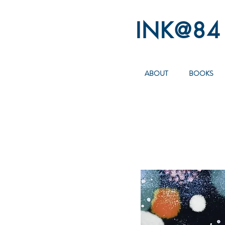
INK@84
ABOUT
BOOKS