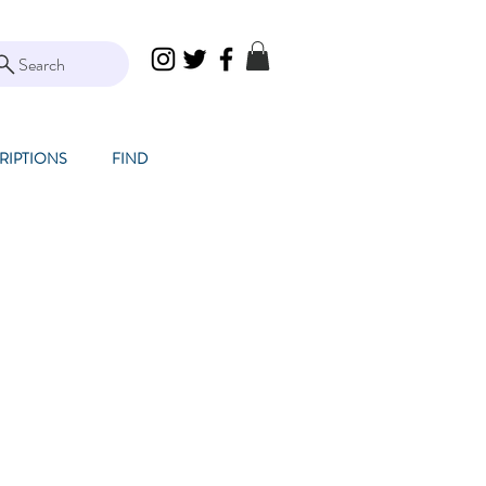
Search
RIPTIONS
FIND