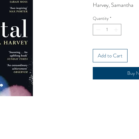
Harvey, Samantha
Quantity
*
Add to Cart
Buy 