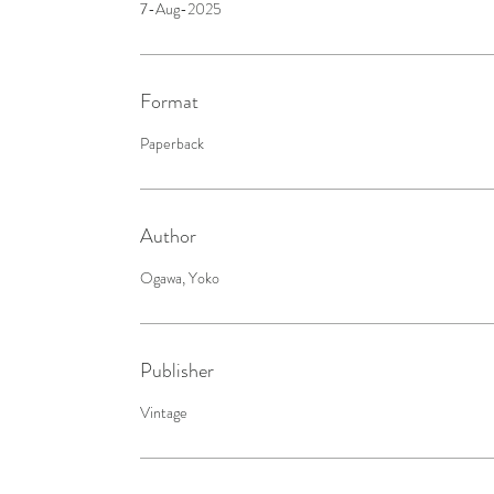
7-Aug-2025
Format
Paperback
Author
Ogawa, Yoko
Publisher
Vintage