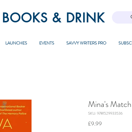
 BOOKS & DRINK
LAUNCHES
EVENTS
SAVVY WRITERS PRO
SUBSC
Mina's Matc
SKU: 9781529933536
Price
£9.99