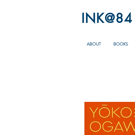
INK@84
ABOUT
BOOKS