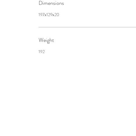
Dimensions
197x129x20
Weight
192