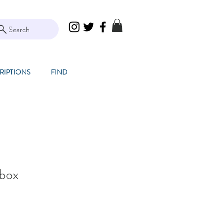
Search
RIPTIONS
FIND
hbox