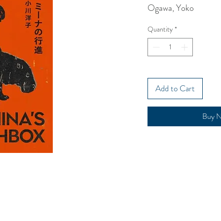
Ogawa, Yoko
Quantity
*
Add to Cart
Buy 