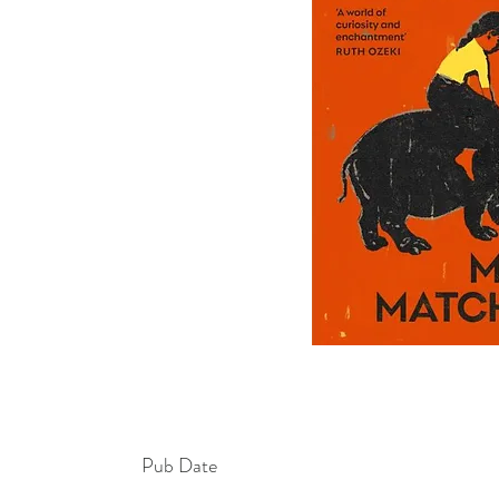
Pub Date