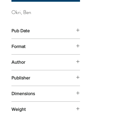
Okri, Ben
Pub Date
21-May-2026
Format
Paperback
Author
Okri, Ben
Publisher
Apollo
Dimensions
198x129
Weight