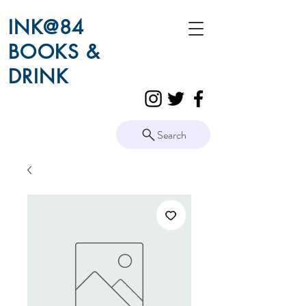
INK@84
BOOKS &
DRINK
Search