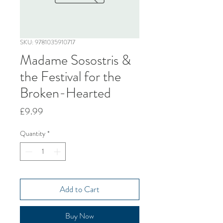
SKU: 9781035910717
Madame Sosostris &
the Festival for the
Broken-Hearted
Price
£9.99
Quantity
*
Add to Cart
Buy Now