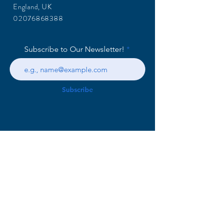
England, UK
02076868388
Subscribe to Our Newsletter!
Subscribe