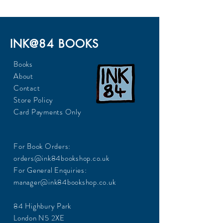
INK@84 BOOKS
Books
About
Contact
Store Policy
Card Payments Only
For Book Orders:
orders@ink84bookshop.co.uk
For General Enquiries:
manager@ink84bookshop.co.uk
84 Highbury Park
London N5 2XE