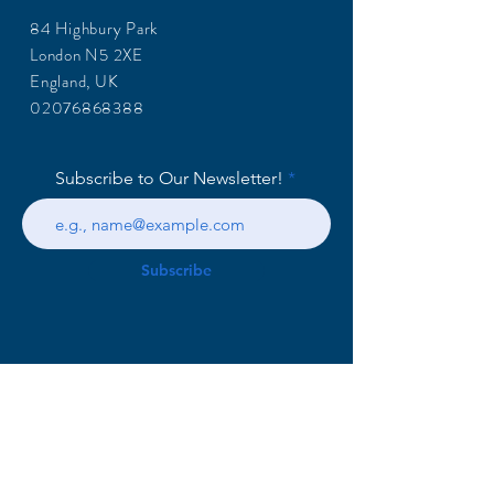
84 Highbury Park
London N5 2XE
England, UK
02076868388
Subscribe to Our Newsletter!
Subscribe