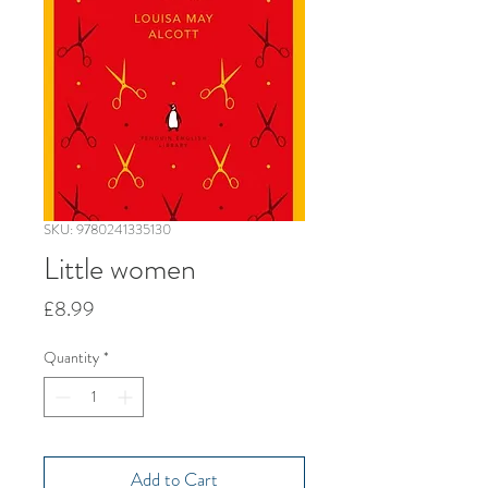
SKU: 9780241335130
Little women
Price
£8.99
Quantity
*
Add to Cart