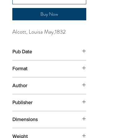
Buy Now
Alcott, Louisa May,1832
Pub Date
7-Jun-2018
Format
Paperback
Author
Alcott, Louisa May,1832
Publisher
Penguin Classics
Dimensions
198x129x27
Weight