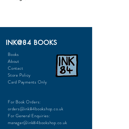
566
INK@84 BOOKS
Books
About
Contact
Store Policy
Card Payments Only
For Book Orders:
orders@ink84bookshop.co.uk
For General Enquiries:
manager@ink84bookshop.co.uk