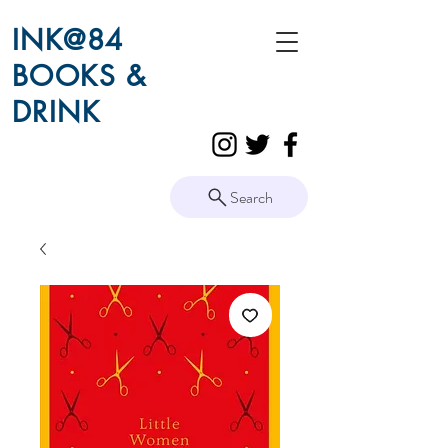
INK@84
BOOKS &
DRINK
Search