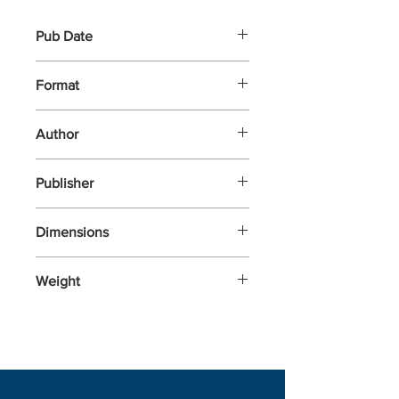
Pub Date
6-Jul-2023
Format
Other
Author
Billet, Marion
Publisher
Nosy Crow
Dimensions
165x165x23
Weight
248