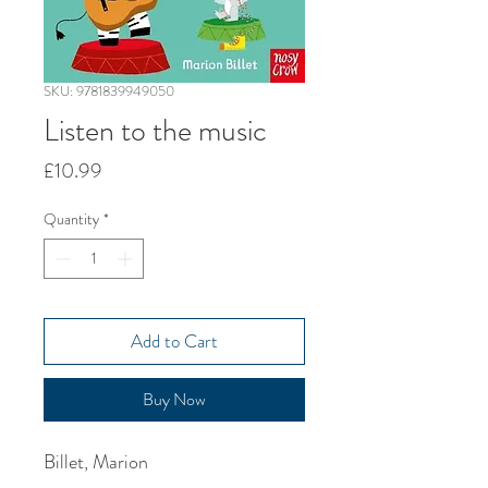
SKU: 9781839949050
Listen to the music
Price
£10.99
Quantity
*
Add to Cart
Buy Now
Billet, Marion