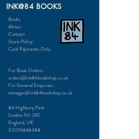
INK@84 BOOKS
Books
About
Contact
Store Policy
Card Payments Only
For Book Orders:
orders@ink84bookshop.co.uk
For General Enquiries:
manager@ink84bookshop.co.uk
84 Highbury Park
London N5 2XE
England, UK
02076868388