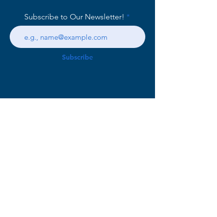
Subscribe to Our Newsletter!
Subscribe