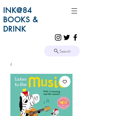
INK@84
BOOKS &
DRINK
Search