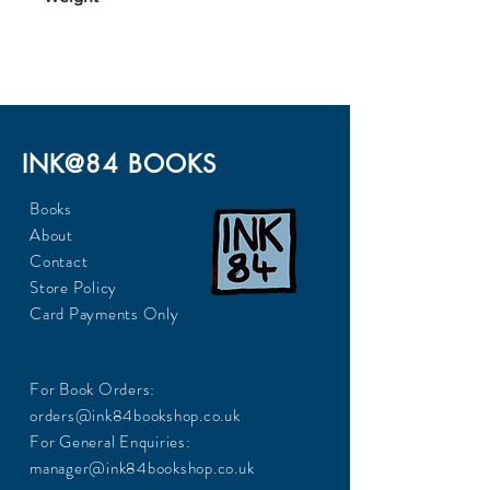
0.22
INK@84 BOOKS
Books
About
Contact
Store Policy
Card Payments Only
For Book Orders:
orders@ink84bookshop.co.uk
For General Enquiries:
manager@ink84bookshop.co.uk