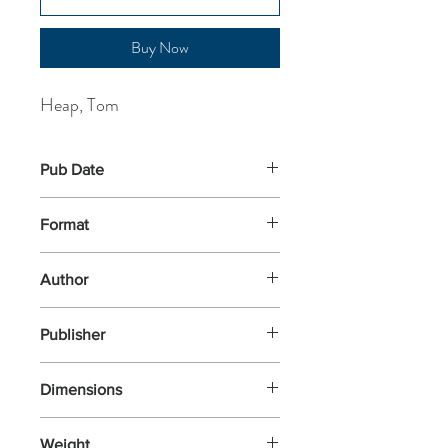
Buy Now
Heap, Tom
Pub Date
5-Jun-2025
Format
Paperback
Author
Heap, Tom
Publisher
Atlantic Books
Dimensions
198x129x21
Weight