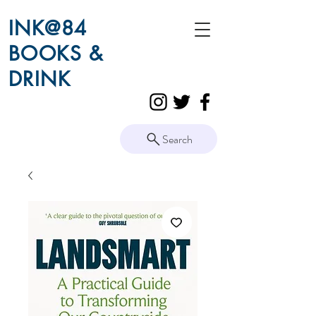
INK@84
BOOKS &
DRINK
Search