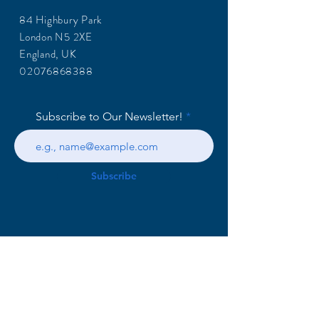
84 Highbury Park
London N5 2XE
England, UK
02076868388
Subscribe to Our Newsletter!
Subscribe