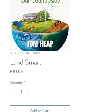
SKU: 9781838953409
Land Smart
Price
£10.99
Quantity
*
Add to Cart