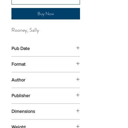
Buy Now
Rooney, Sally
Pub Date
22-May-2025
Format
Paperback
Author
Rooney, Sally
Publisher
Faber & Faber
Dimensions
198x129
Weight