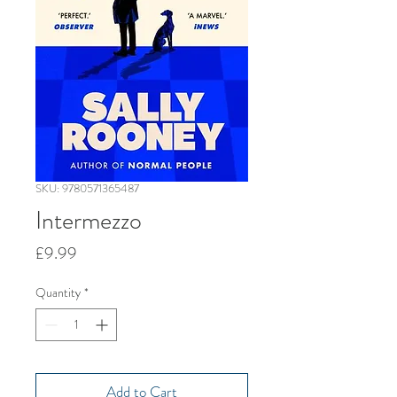
SKU: 9780571365487
Intermezzo
Price
£9.99
Quantity
*
Add to Cart