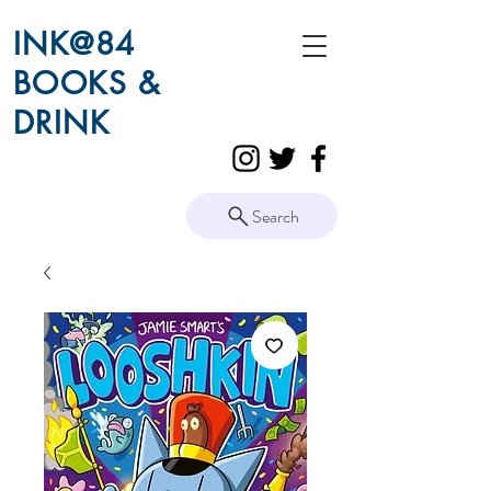
INK@84
BOOKS &
DRINK
Search