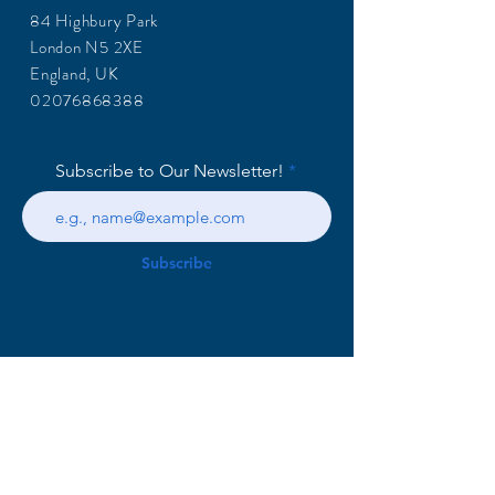
84 Highbury Park
London N5 2XE
England, UK
02076868388
Subscribe to Our Newsletter!
Subscribe