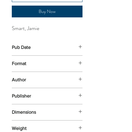
Buy Now
Smart, Jamie
Pub Date
4-Apr-2024
Format
Paperback
Author
Smart, Jamie
Publisher
David Fickling Books
Dimensions
200x130x10
Weight