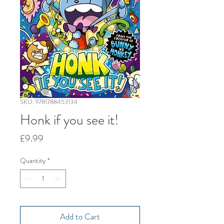
SKU: 9781788453134
Honk if you see it!
Price
£9.99
Quantity
*
Add to Cart