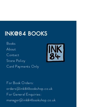
300
INK@84 BOOKS
Books
About
Contact
Store Policy
Card Payments Only
For Book Orders:
orders@ink84bookshop.co.uk
For General Enquiries:
manager@ink84bookshop.co.uk