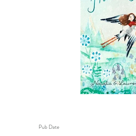
Pub Date