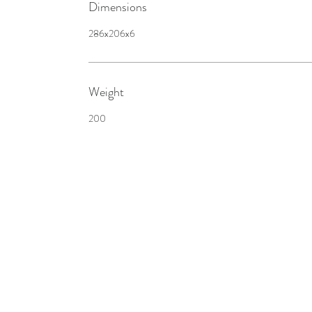
Dimensions
286x206x6
Weight
200