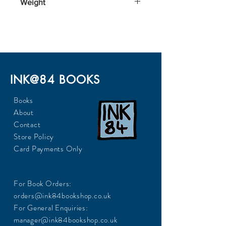
Weight
200
INK@84 BOOKS
Books
About
Contact
Store Policy
Card Payments Only
For Book Orders:
orders@ink84bookshop.co.uk
For General Enquiries:
manager@ink84bookshop.co.uk