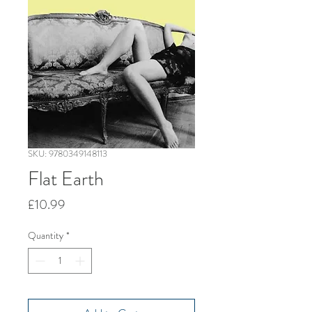
SKU: 9780349148113
Flat Earth
Price
£10.99
Quantity
*