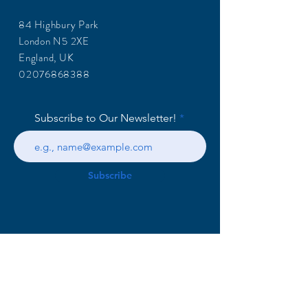
84 Highbury Park
London N5 2XE
England, UK
02076868388
Subscribe to Our Newsletter!
Subscribe