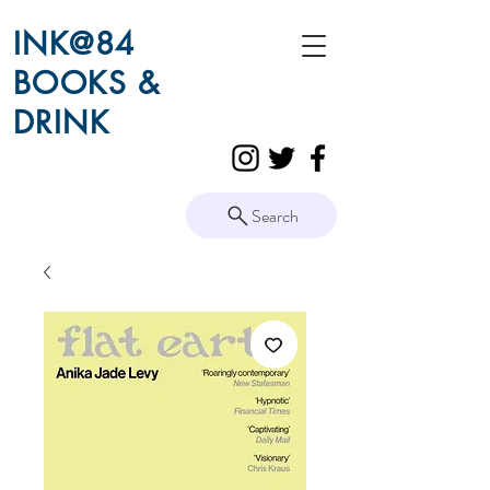
INK@84
BOOKS &
DRINK
Search