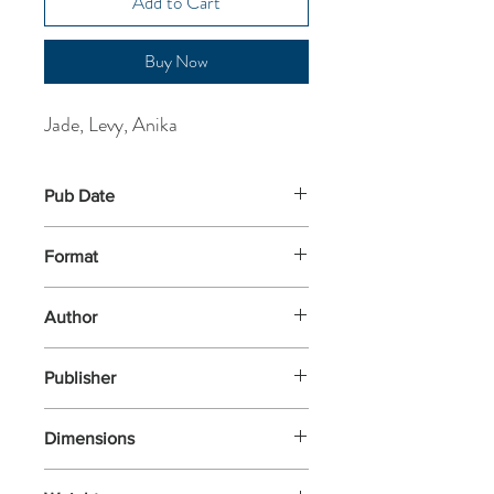
Add to Cart
Buy Now
Jade, Levy, Anika
Pub Date
2-Jul-2026
Format
Paperback
Author
Jade, Levy, Anika
Publisher
Abacus
Dimensions
196x126x22