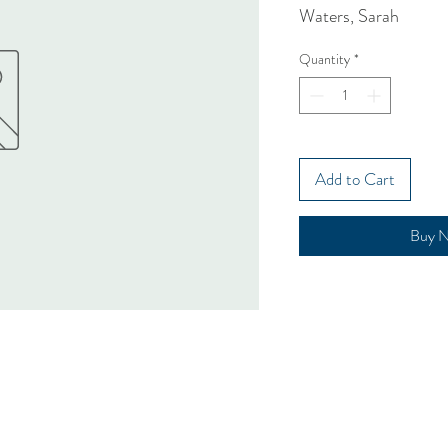
Waters, Sarah
Quantity
*
Add to Cart
Buy 