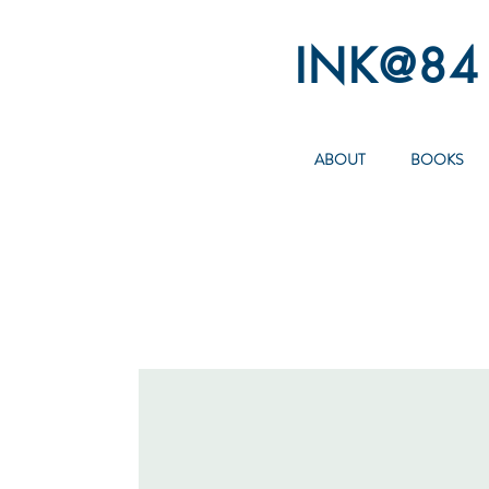
INK@84
ABOUT
BOOKS