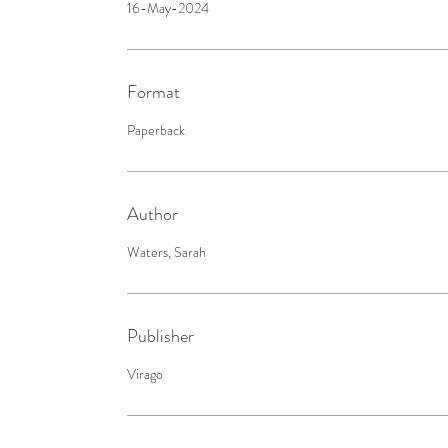
16-May-2024
Format
Paperback
Author
Waters, Sarah
Publisher
Virago