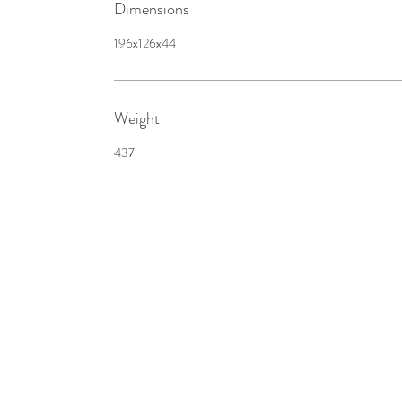
Dimensions
196x126x44
Weight
437