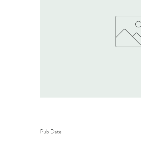
Pub Date