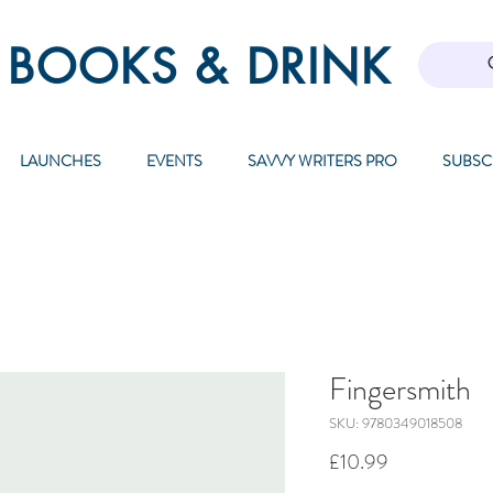
 BOOKS & DRINK
LAUNCHES
EVENTS
SAVVY WRITERS PRO
SUBSC
Fingersmith
SKU: 9780349018508
Price
£10.99