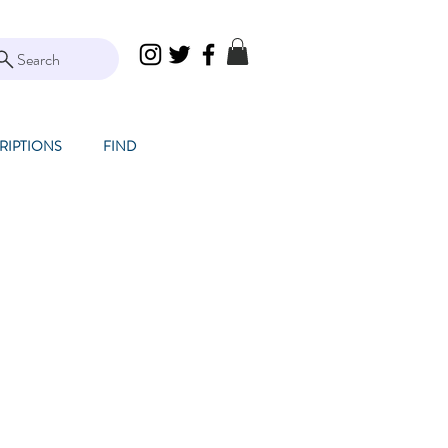
Search
RIPTIONS
FIND