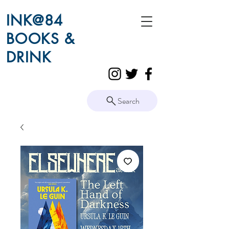
INK@84
BOOKS &
DRINK
Search