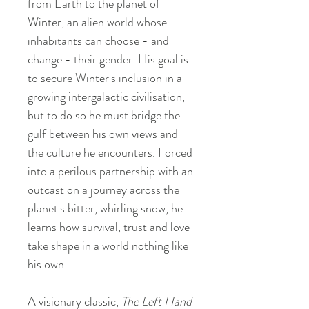
from Earth to the planet of
Winter, an alien world whose
inhabitants can choose - and
change - their gender. His goal is
to secure Winter's inclusion in a
growing intergalactic civilisation,
but to do so he must bridge the
gulf between his own views and
the culture he encounters. Forced
into a perilous partnership with an
outcast on a journey across the
planet's bitter, whirling snow, he
learns how survival, trust and love
take shape in a world nothing like
his own.
A visionary classic,
The Left Hand