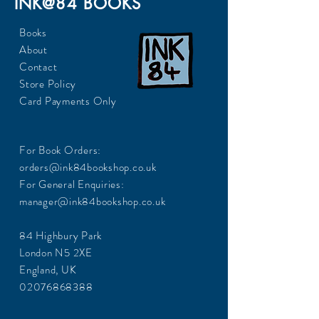
INK@84 BOOKS
Books
About
Contact
Store Policy
Card Payments Only
For Book Orders:
orders@ink84bookshop.co.uk
For General Enquiries:
manager@ink84bookshop.co.uk
84 Highbury Park
London N5 2XE
England, UK
02076868388