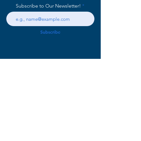
Subscribe to Our Newsletter!
Subscribe