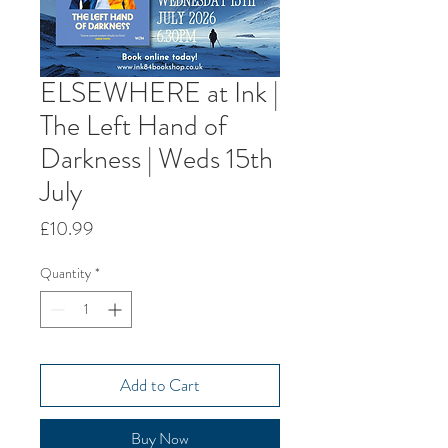
ELSEWHERE at Ink |
The Left Hand of
Darkness | Weds 15th
July
Price
£10.99
Quantity
*
Add to Cart
Buy Now