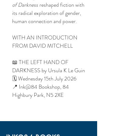
of Darkness
reshaped fiction with
its radical exploration of gender,
human connection and power.
WITH AN INTRODUCTION
FROM DAVID MITCHELL
📖 THE LEFT HAND OF
DARKNESS by Ursula K Le Guin
🗓️ Wednesday 15th July 2026
📍 Ink@84 Bookshop, 84
Highbury Park, N5 2XE