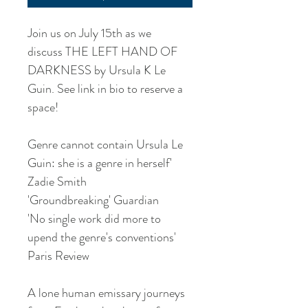
Join us on July 15th as we
discuss THE LEFT HAND OF
DARKNESS by Ursula K Le
Guin. See link in bio to reserve a
space!
Genre cannot contain Ursula Le
Guin: she is a genre in herself'
Zadie Smith
'Groundbreaking' Guardian
'No single work did more to
upend the genre's conventions'
Paris Review
A lone human emissary journeys