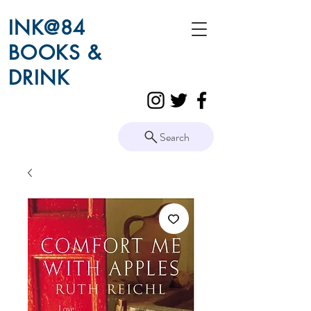
INK@84
BOOKS &
DRINK
Search