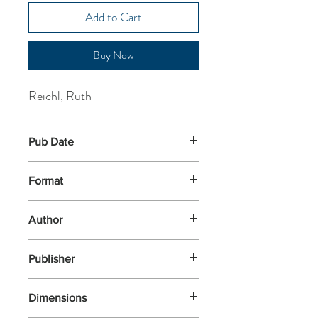
Add to Cart
Buy Now
Reichl, Ruth
Pub Date
3-Apr-2003
Format
Paperback
Author
Reichl, Ruth
Publisher
Arrow Books
Dimensions