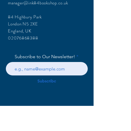
manager@ink84bookshop.co.uk
84 Highbury Park
London N5 2XE
England, UK
02076868388
Subscribe to Our Newsletter!
Subscribe