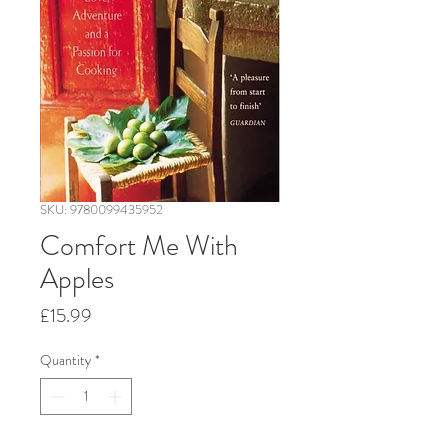
SKU: 9780099435952
Comfort Me With
Apples
Price
£15.99
Quantity
*