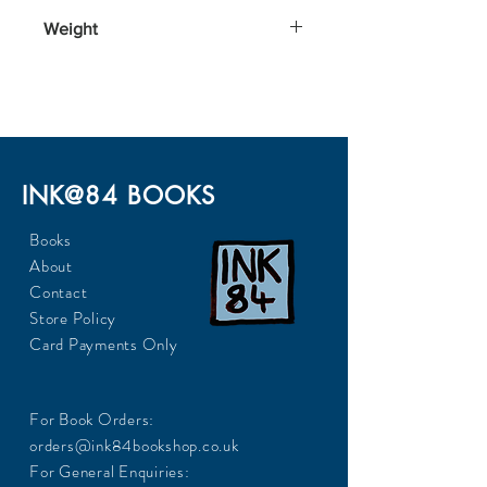
198x129x18
Weight
225
INK@84 BOOKS
Books
About
Contact
Store Policy
Card Payments Only
For Book Orders:
orders@ink84bookshop.co.uk
For General Enquiries: