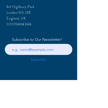
84 Highbury Park
London N5 2XE
England, UK
02076868388
Subscribe to Our Newsletter!
Subscribe