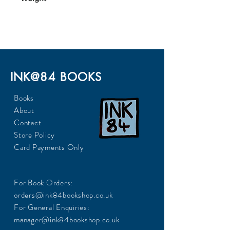
INK@84 BOOKS
Books
About
Contact
Store Policy
Card Payments Only
For Book Orders:
orders@ink84bookshop.co.uk
For General Enquiries:
manager@ink84bookshop.co.uk