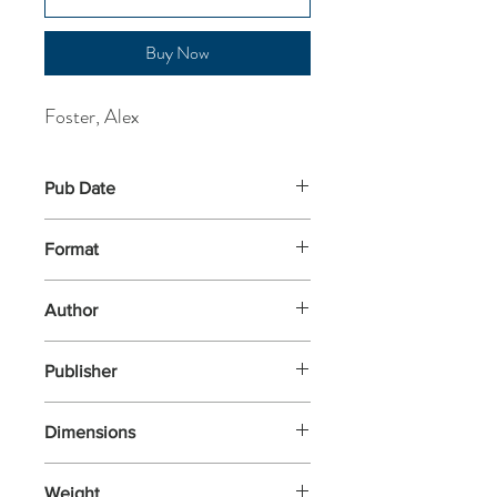
Buy Now
Foster, Alex
Pub Date
4-Jun-2026
Format
Paperback
Author
Foster, Alex
Publisher
Grove Press UK
Dimensions
198x129
Weight