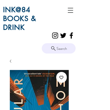
INK@84
BOOKS &
DRINK
Search