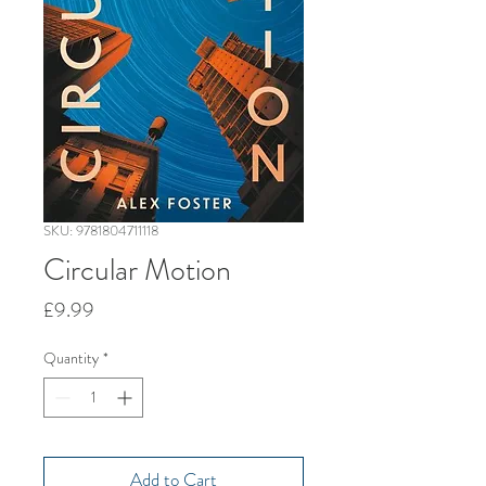
SKU: 9781804711118
Circular Motion
Price
£9.99
Quantity
*
Add to Cart