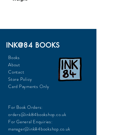
247
INK@84 BOOKS
Books
About
Contact
Store Policy
Card Payments Only
For Book Orders:
orders@ink84bookshop.co.uk
For General Enquiries:
manager@ink84bookshop.co.uk