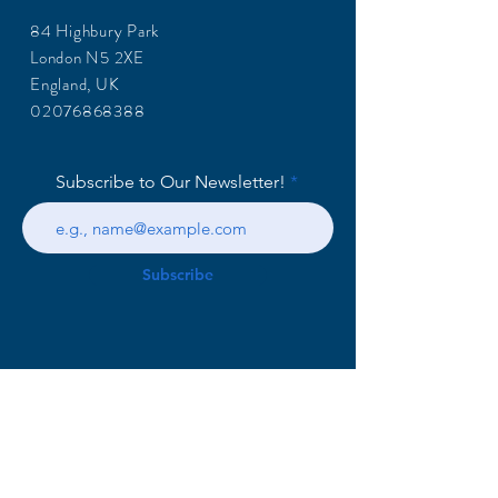
84 Highbury Park
London N5 2XE
England, UK
02076868388
Subscribe to Our Newsletter!
Subscribe