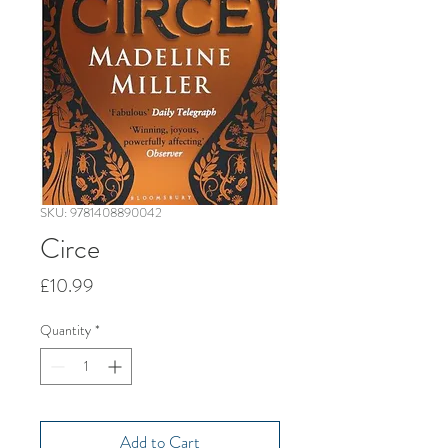
SKU: 9781408890042
Circe
Price
£10.99
Quantity
*
Add to Cart