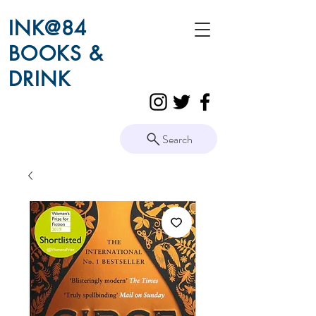
INK@84
BOOKS &
DRINK
Search