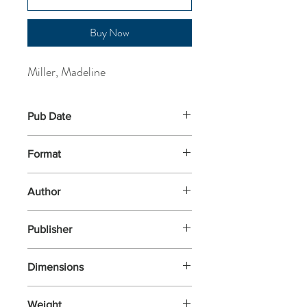
Buy Now
Miller, Madeline
Pub Date
1-Apr-2019
Format
Paperback
Author
Miller, Madeline
Publisher
Bloomsbury
Dimensions
196x128x34
Weight