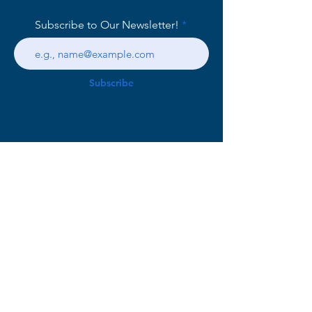
Subscribe to Our Newsletter!
Subscribe