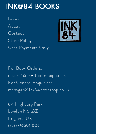
INK@84 BOOKS
Books
About
Contact
Store Policy
Card Payments Only
For Book Orders:
orders@ink84bookshop.co.uk
For General Enquiries:
manager@ink84bookshop.co.uk
84 Highbury Park
London N5 2XE
England, UK
02076868388