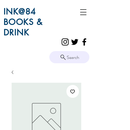
INK@84
BOOKS &
DRINK
Search