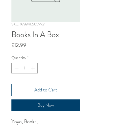
SKU: 9789465059921
Books In A Box
Price
£12.99
Quantity
*
Add to Cart
Buy Now
Yoyo, Books,