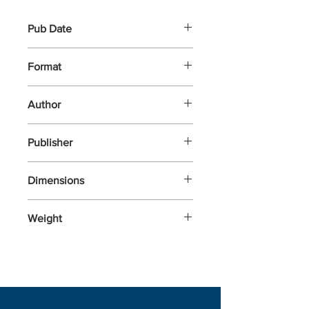
Pub Date
5-Mar-2026
Format
Other
Author
Yoyo, Books,
Publisher
Dimensions
280x150x27
Weight