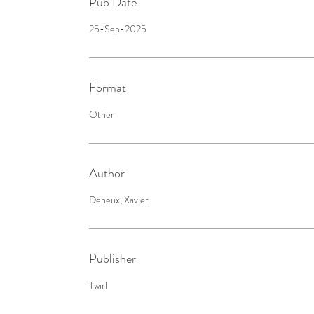
Pub Date
25-Sep-2025
Format
Other
Author
Deneux, Xavier
Publisher
Twirl