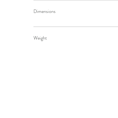
Dimensions
Weight