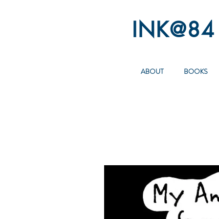
INK@84
ABOUT
BOOKS