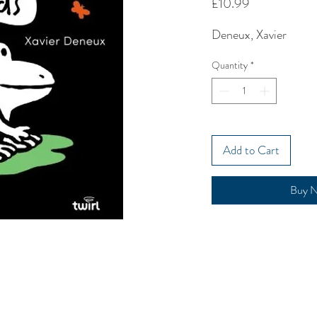
Price
£10.99
Deneux, Xavier
Quantity
*
Add to Cart
Buy 