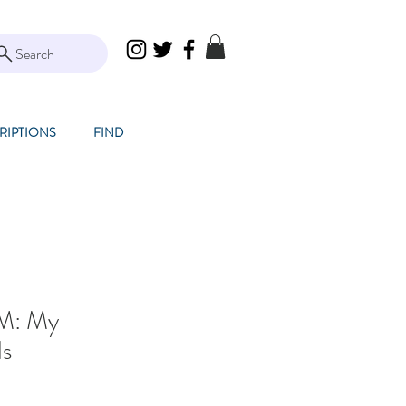
Search
RIPTIONS
FIND
TM: My
ds