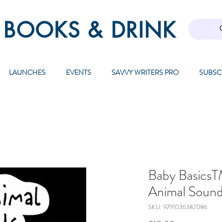
 BOOKS & DRINK
LAUNCHES
EVENTS
SAVVY WRITERS PRO
SUBSC
Baby Basics
Animal Soun
SKU: 9791036382086