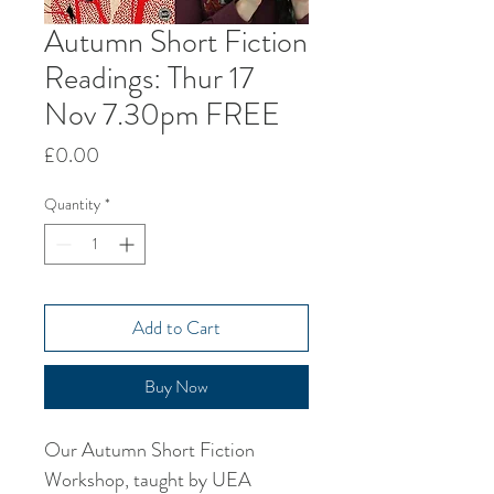
Autumn Short Fiction
Readings: Thur 17
Nov 7.30pm FREE
Price
£0.00
Quantity
*
Add to Cart
Buy Now
Our Autumn Short Fiction
Workshop, taught by UEA