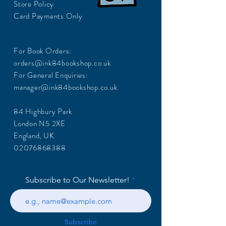
Store Policy
Card Payments Only
For Book Orders:
orders@ink84bookshop.co.uk
For General Enquiries:
manager@ink84bookshop.co.uk
84 Highbury Park
London N5 2XE
England, UK
02076868388
Subscribe to Our Newsletter!
Subscribe