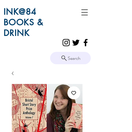
INK@84
BOOKS &
DRINK
Search