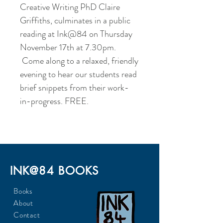
Creative Writing PhD Claire
Griffiths, culminates in a public
reading at Ink@84 on Thursday
November 17th at 7.30pm.
Come along to a relaxed, friendly
evening to hear our students read
brief snippets from their work-
in-progress. FREE.
INK@84 BOOKS
Books
About
Contact