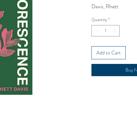
Davis, Rhett
Quantity
*
Add to Cart
Buy 