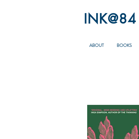
INK@84
ABOUT
BOOKS