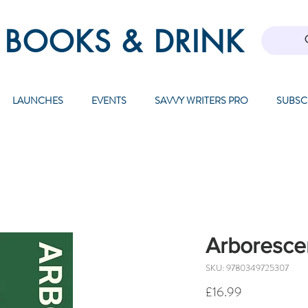
 BOOKS & DRINK
LAUNCHES
EVENTS
SAVVY WRITERS PRO
SUBSC
Arboresce
SKU: 9780349725307
Price
£16.99