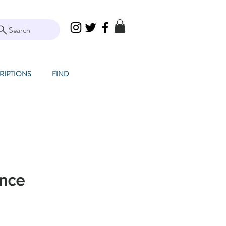
Search
RIPTIONS
FIND
nce