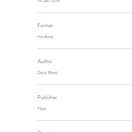
15-Jan-2026
Format
Hardback
Author
Davis, Rhett
Publisher
Fleet