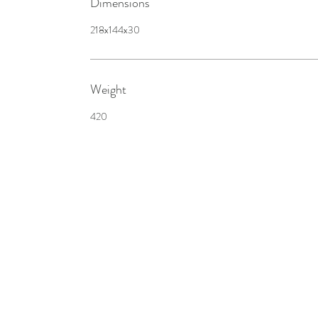
Dimensions
218x144x30
Weight
420