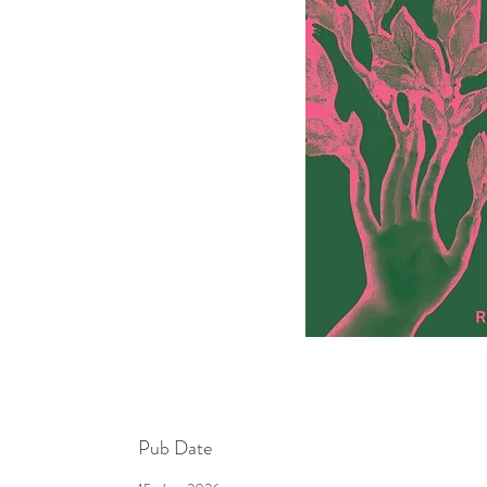
Pub Date