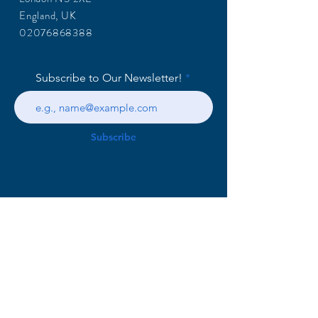
England, UK
02076868388
Subscribe to Our Newsletter!
Subscribe