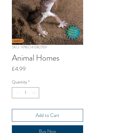
SKU: 9780241382769
Animal Homes
Price
£4.99
Quantity
*
Add to Cart
Buy Now