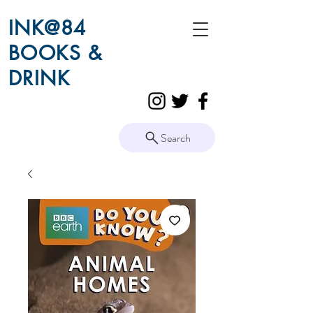
INK@84
BOOKS &
DRINK
Search