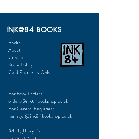
INK@84 BOOKS
Books
About
Contact
Store Policy
Card Payments Only
For Book Orders:
orders@ink84bookshop.co.uk
For General Enquiries:
manager@ink84bookshop.co.uk
84 Highbury Park
London N5 2XE