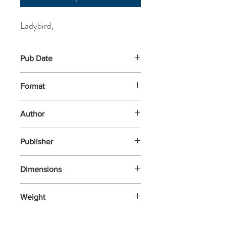
Ladybird,
Pub Date
28-May-2020
Format
Paperback
Author
Ladybird,
Publisher
Ladybird Books
Dimensions
254x194x4
Weight
154