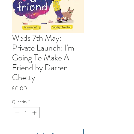
Weds 7th May:
Private Launch: I'm
Going To Make A
Friend by Darren
Chetty
Price
£0.00
Quantity
*