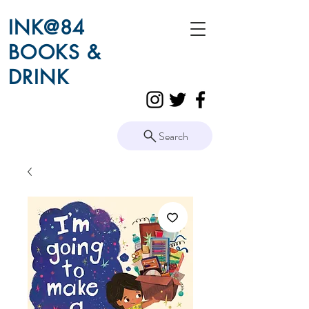
INK@84
BOOKS &
DRINK
Search