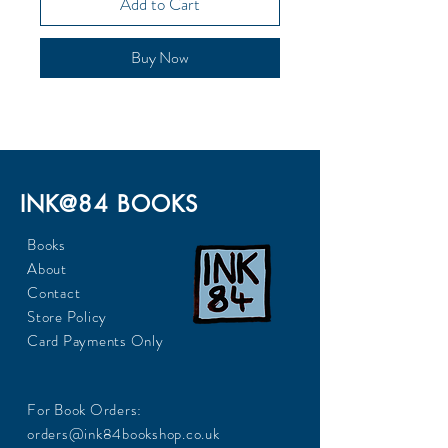
Add to Cart
Buy Now
INK@84 BOOKS
Books
About
Contact
Store Policy
Card Payments Only
For Book Orders:
orders@ink84bookshop.co.uk