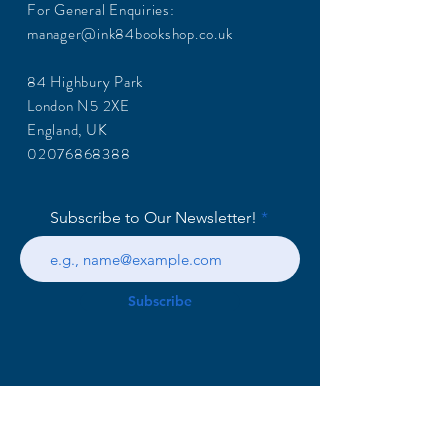
For General Enquiries:
manager@ink84bookshop.co.uk
84 Highbury Park
London N5 2XE
England, UK
02076868388
Subscribe to Our Newsletter!
Subscribe