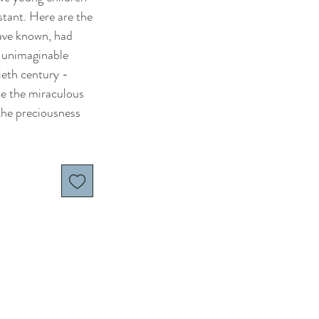
stant. Here are the
ave known, had
 unimaginable
ieth century -
te the miraculous
the preciousness