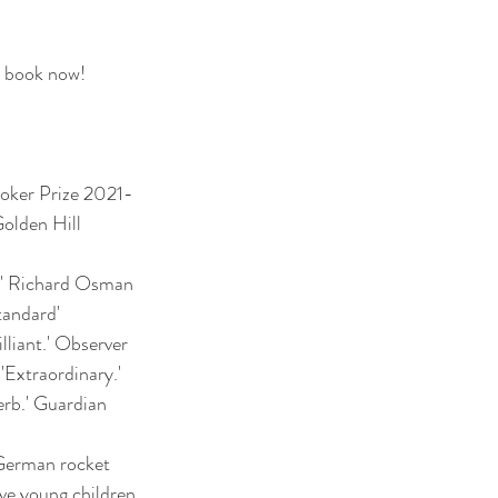
o book now!
ooker Prize 2021-
olden Hill
e.' Richard Osman
tandard'
illiant.' Observer
 'Extraordinary.'
erb.' Guardian
erman rocket
ive young children