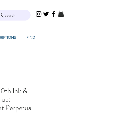
Search
RIPTIONS
FIND
0th Ink &
lub:
t Perpetual