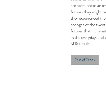
are atomised in an in
futures they might h
they experienced the
changes of the twent
futures that illumina
in the everyday, and 
of life itself.
Out of Stock