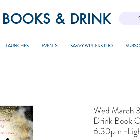
 BOOKS & DRINK
LAUNCHES
EVENTS
SAVVY WRITERS PRO
SUBSC
Wed March 3
Drink Book C
6.30pm -Ligh