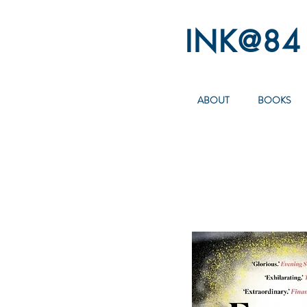
INK@84
ABOUT
BOOKS