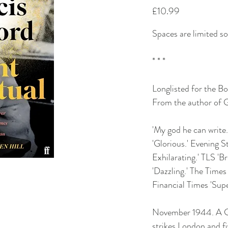
Price
£10.99
Spaces are limited s
* * *
Longlisted for the B
From the author of G
'My god he can writ
'Glorious.' Evening S
Exhilarating.' TLS 'Br
'Dazzling.' The Times
Financial Times 'Sup
November 1944. A G
strikes London and f