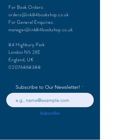
For Book Orders:
orders@ink84bookshop.co.uk
For General Enquiries:
manager@ink84bookshop.co.uk
84 Highbury Park
London N5 2XE
England, UK
02076868388
Subscribe to Our Newsletter!
Subscribe