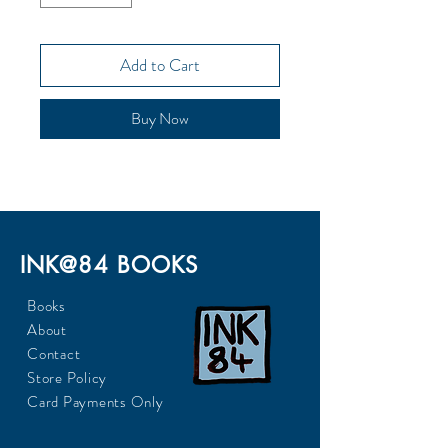
Add to Cart
Buy Now
INK@84 BOOKS
Books
About
Contact
Store Policy
Card Payments Only