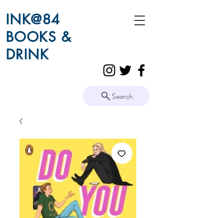
INK@84
BOOKS &
DRINK
Search