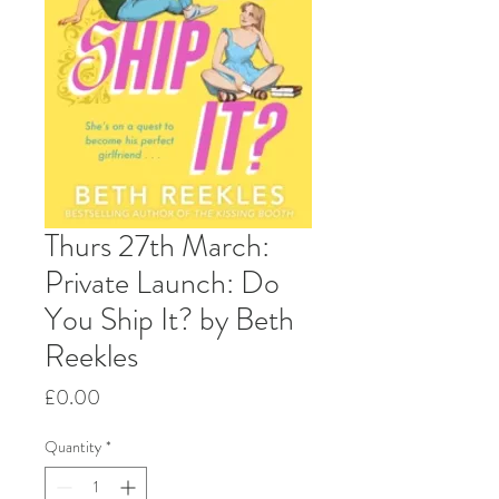
Thurs 27th March:
Private Launch: Do
You Ship It? by Beth
Reekles
Price
£0.00
Quantity
*